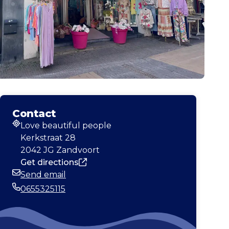
Contact
Love beautiful people
Address
Kerkstraat 28
2042 JG Zandvoort
Get directions
Send email
Email
0655325115
Phone