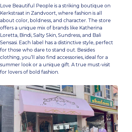
Love Beautiful People is a striking boutique on
Kerkstraat in Zandvoort, where fashion is all
about color, boldness, and character. The store
offers a unique mix of brands like Katherina
Loretta, Bindi, Salty Skin, Sundress, and Bali
Sensasi. Each label has a distinctive style, perfect
for those who dare to stand out. Besides
clothing, you’ll also find accessories, ideal for a
summer look or a unique gift. A true must-visit
for lovers of bold fashion.