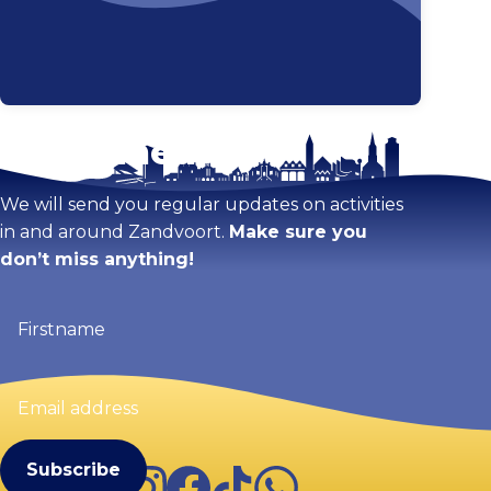
Stay tuned!
Enlarge map
We will send you regular updates on activities
in and around Zandvoort.
Make sure you
don’t miss anything!
Firstname
(Required)
Email
address
(Required)
Instagram
Facebook
TikTok
WhatsApp