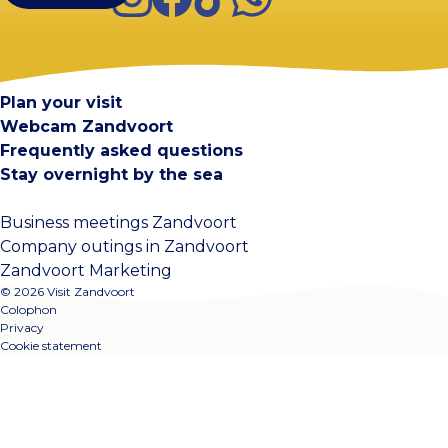
Visit Zandvoort
Contact
Plan your visit
Webcam Zandvoort
Frequently asked questions
Stay overnight by the sea
Business meetings Zandvoort
Company outings in Zandvoort
Zandvoort Marketing
© 2026 Visit Zandvoort
Colophon
Privacy
Cookie statement