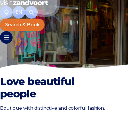
EN
Search & Book
Love beautiful
people
Boutique with distinctive and colorful fashion.