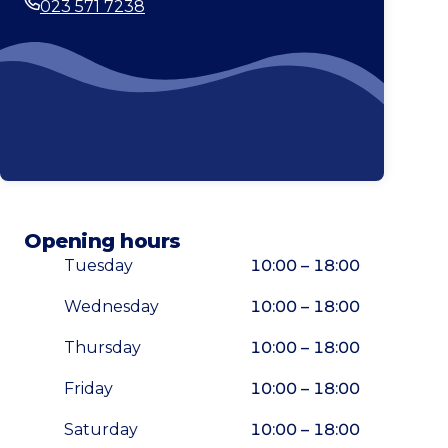
023 571 7238
Phone
Opening hours
Tuesday
10:00 – 18:00
Wednesday
10:00 – 18:00
Thursday
10:00 – 18:00
Friday
10:00 – 18:00
Saturday
10:00 – 18:00