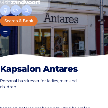
EN
Search & Book
Kapsalon Antares
Personal hairdresser for ladies, men and
children.