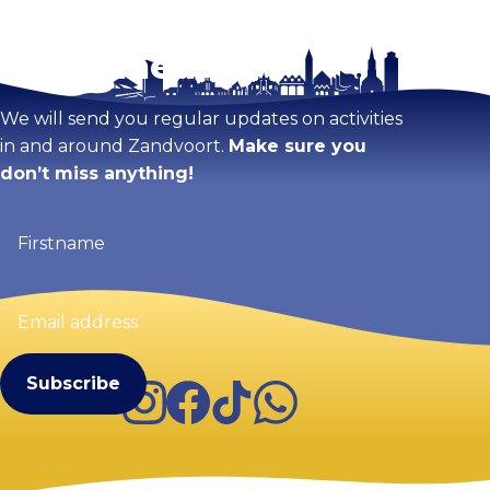
Stay tuned!
Enlarge map
We will send you regular updates on activities
in and around Zandvoort.
Make sure you
don’t miss anything!
Firstname
(Required)
Email
address
(Required)
Instagram
Facebook
TikTok
WhatsApp
Visit Zandvoort
Contact