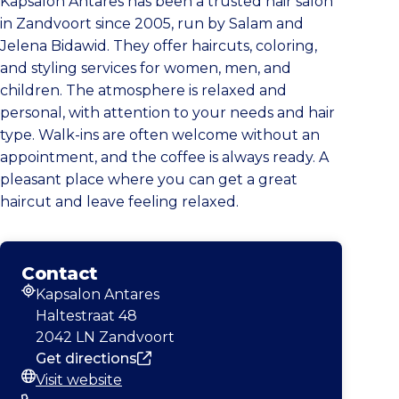
Kapsalon Antares has been a trusted hair salon
in Zandvoort since 2005, run by Salam and
Jelena Bidawid. They offer haircuts, coloring,
and styling services for women, men, and
children. The atmosphere is relaxed and
personal, with attention to your needs and hair
type. Walk-ins are often welcome without an
appointment, and the coffee is always ready. A
pleasant place where you can get a great
haircut and leave feeling relaxed.
Contact
Kapsalon Antares
Address
Haltestraat 48
2042 LN Zandvoort
Get directions
Visit website
Website