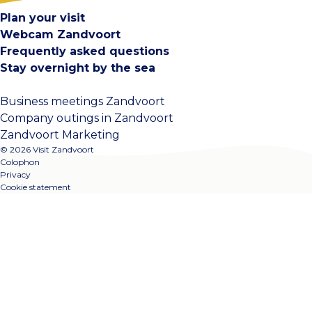
Plan your visit
Webcam Zandvoort
Frequently asked questions
Stay overnight by the sea
Business meetings Zandvoort
Company outings in Zandvoort
Zandvoort Marketing
© 2026 Visit Zandvoort
Colophon
Privacy
Cookie statement