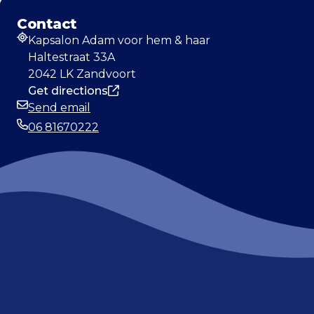
Contact
Kapsalon Adam voor hem & haar
Address
Haltestraat 33A
2042 LK Zandvoort
Get directions
Send email
Email
06 81670222
Phone