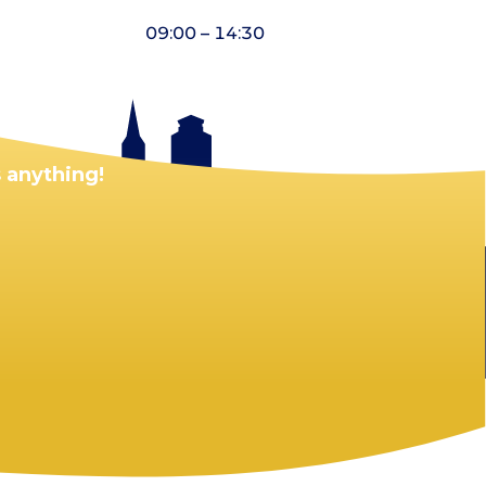
09:00 – 14:30
 anything!