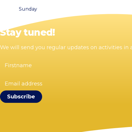
Sunday
Stay tuned!
We will send you regular updates on activities i
Firstname
(Required)
Email
address
(Required)
Visit Zandvoort
Contact
Plan your visit
Webcam Zandvoort
Frequently asked questions