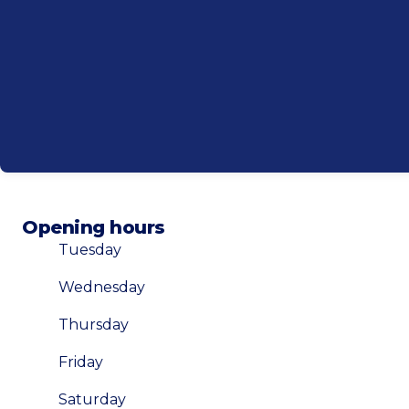
Opening hours
Tuesday
Wednesday
Thursday
Friday
Saturday