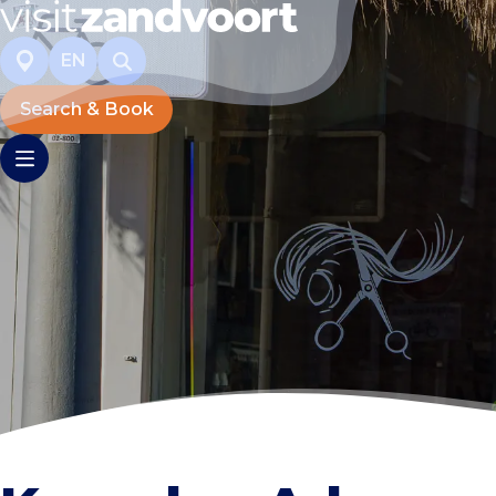
EN
Search & Book