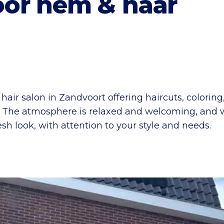
or hem & haar
air salon in Zandvoort offering haircuts, colorin
. The atmosphere is relaxed and welcoming, and 
esh look, with attention to your style and needs.