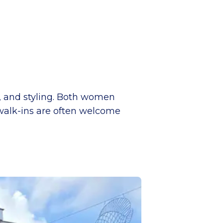
g, and styling. Both women
walk-ins are often welcome