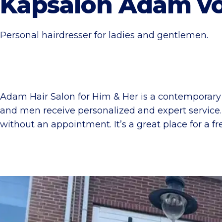
Kapsalon Adam vo
Personal hairdresser for ladies and gentlemen.
Adam Hair Salon for Him & Her is a contemporary h
and men receive personalized and expert service
without an appointment. It’s a great place for a fr