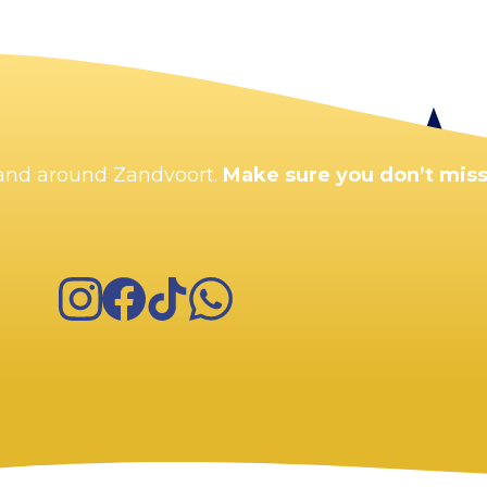
Enlarge map
n and around Zandvoort.
Make sure you don’t miss
Instagram
Facebook
TikTok
WhatsApp