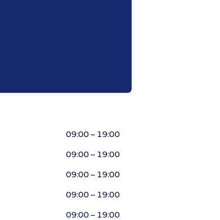
09:00 – 19:00
09:00 – 19:00
09:00 – 19:00
09:00 – 19:00
09:00 – 19:00