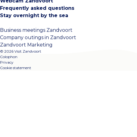
Webcam Zandvoort
Frequently asked questions
Stay overnight by the sea
Business meetings Zandvoort
Company outings in Zandvoort
Zandvoort Marketing
© 2026 Visit Zandvoort
Colophon
Privacy
Cookie statement