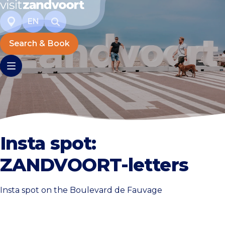
EN
Search & Book
Insta spot:
ZANDVOORT-letters
Insta spot on the Boulevard de Fauvage