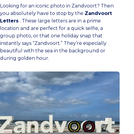
Looking for an iconic photo in Zandvoort? Then
you absolutely have to stop by the
Zandvoort
Letters
. These large letters are in a prime
location and are perfect for a quick selfie, a
group photo, or that one holiday snap that
instantly says “Zandvoort.” They’re especially
beautiful with the sea in the background or
during golden hour.