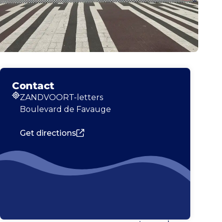
Contact
ZANDVOORT-letters
Address
Boulevard de Favauge
Get directions