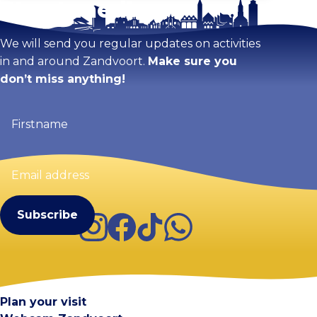
Stay tuned!
We will send you regular updates on activities
in and around Zandvoort.
Make sure you
don’t miss anything!
Firstname
(Required)
Email
address
(Required)
Instagram
Facebook
TikTok
WhatsApp
Visit Zandvoort
Contact
Plan your visit