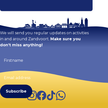
Stay tuned!
Enlarge map
We will send you regular updates on activities
in and around Zandvoort.
Make sure you
don’t miss anything!
Firstname
(Required)
Email
address
(Required)
Instagram
Facebook
TikTok
WhatsApp
Visit Zandvoort