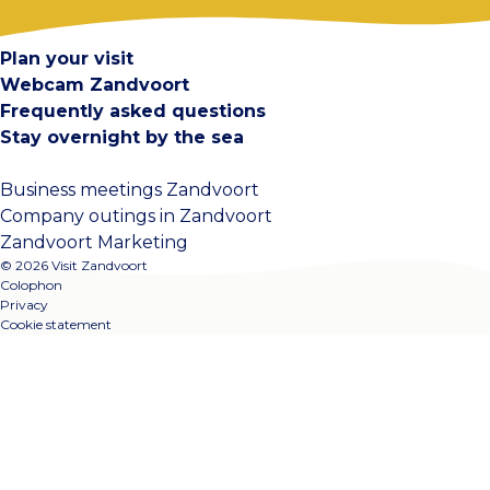
Contact
Plan your visit
Webcam Zandvoort
Frequently asked questions
Stay overnight by the sea
Business meetings Zandvoort
Company outings in Zandvoort
Zandvoort Marketing
© 2026 Visit Zandvoort
Colophon
Privacy
Cookie statement