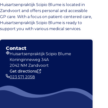
Huisartsenpraktijk Scipio Blume is located in
Zandvoort and offers personal and accessible
GP care. With a focus on patient-centered care,
Huisartsenpraktijk Scipio Blume is ready to
support you with various medical services.
Contact
Huisartsenpraktijk Scipio Blume
Address
Koninginneweg 34A
2042 NM Zandvoort
Get directions
023 571 2058
Phone