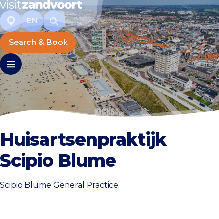
EN
Search & Book
Huisartsenpraktijk
Scipio Blume
Scipio Blume General Practice.