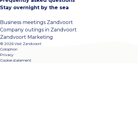
Frequently asked questions
Stay overnight by the sea
Business meetings Zandvoort
Company outings in Zandvoort
Zandvoort Marketing
© 2026 Visit Zandvoort
Colophon
Privacy
Cookie statement