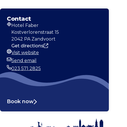
Contact
Hotel Faber
Address
Kostverlorenstraat 15
2042 PA Zandvoort
Get directions
Visit website
Website
Send email
Email
023 571 2825
Phone
Book now
Stay tuned!
Enlarge map