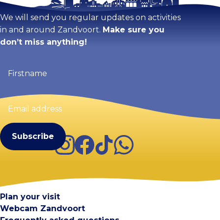
We will send you regular updates on activities
in and around Zandvoort.
Make sure you
don’t miss anything!
Firstname
(Required)
Email
address
(Required)
Instagram
Facebook
TikTok
WhatsApp
Visit Zandvoort
Contact
Plan your visit
Webcam Zandvoort