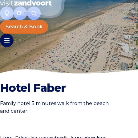
EN
Search & Book
Hotel Faber
Family hotel 5 minutes walk from the beach
and center.