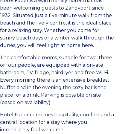
Hotel Faber is a warm family hotel that has
been welcoming guests to Zandvoort since
1932. Situated just a five-minute walk from the
beach and the lively centre, it is the ideal place
for a relaxing stay. Whether you come for
sunny beach days or a winter walk through the
dunes, you will feel right at home here.
The comfortable rooms, suitable for two, three
or four people, are equipped with a private
bathroom, TV, fridge, hairdryer and free Wi-Fi.
Every morning there is an extensive breakfast
buffet and in the evening the cozy bar is the
place for a drink. Parking is possible on site
(based on availability).
Hotel Faber combines hospitality, comfort and a
central location for a stay where you
immediately feel welcome.