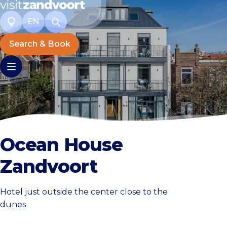
EN
Search & Book
Ocean House
Zandvoort
Hotel just outside the center close to the
dunes