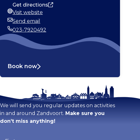
Get directions
Visit website
Website
Send email
Email
023-7920492
Phone
Book now
Stay tuned!
Enlarge map
We will send you regular updates on activities
in and around Zandvoort.
Make sure you
don’t miss anything!
Firstname
(Required)