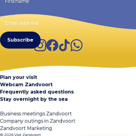
Email
address
(Required)
Instagram
Facebook
TikTok
WhatsApp
Visit Zandvoort
Contact
Plan your visit
Webcam Zandvoort
Frequently asked questions
Stay overnight by the sea
Business meetings Zandvoort
Company outings in Zandvoort
Zandvoort Marketing
© 2026 Visit Zandvoort