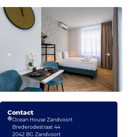
Contact
Ocean House Zandvoort
Address
Brederodestraat 44
2042 BG Zandvoort