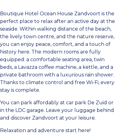
Boutique Hotel Ocean House Zandvoort is the
perfect place to relax after an active day at the
seaside. Within walking distance of the beach,
the lively town centre, and the nature reserve,
you can enjoy peace, comfort, and a touch of
history here. The modern rooms are fully
equipped: a comfortable seating area, twin
beds, a Lavazza coffee machine, a kettle, and a
private bathroom with a luxurious rain shower.
Thanks to climate control and free Wi-Fi, every
stay is complete.
You can park affordably at car park De Zuid or
in the LDC garage. Leave your luggage behind
and discover Zandvoort at your leisure.
Relaxation and adventure start here!