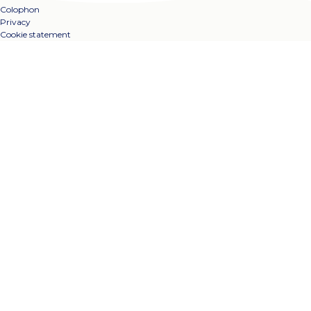
Colophon
Privacy
Cookie statement