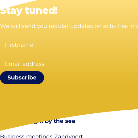
Stay tuned!
We will send you regular updates on activities i
Firstname
(Required)
Email
address
(Required)
Visit Zandvoort
Contact
Plan your visit
Webcam Zandvoort
Frequently asked questions
Stay overnight by the sea
Business meetings Zandvoort