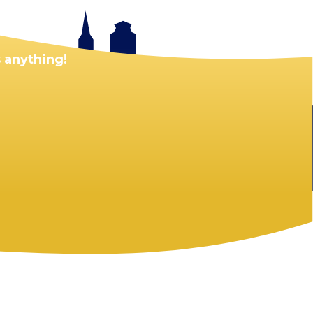
 anything!