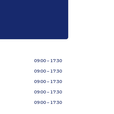
09:00 – 17:30
09:00 – 17:30
09:00 – 17:30
09:00 – 17:30
09:00 – 17:30