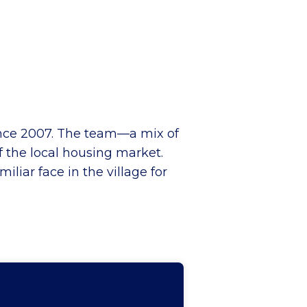
ince 2007. The team—a mix of
 the local housing market.
liar face in the village for