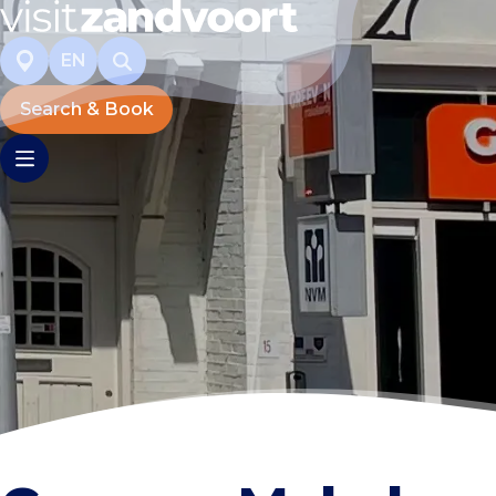
EN
Search & Book