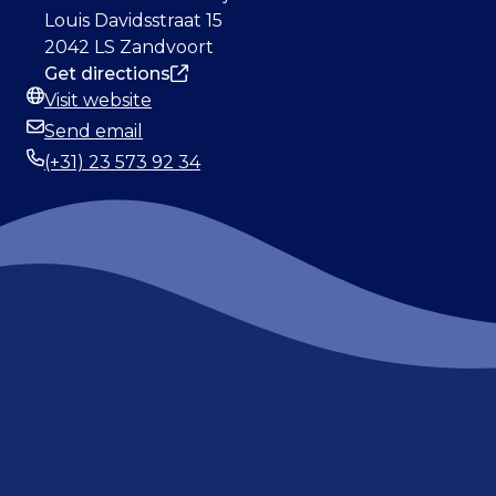
Address
Louis Davidsstraat 15
2042 LS Zandvoort
Get directions
Visit website
Website
Send email
Email
(+31) 23 573 92 34
Phone