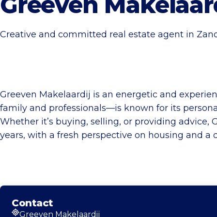
Greeven Makelaard
Creative and committed real estate agent in Zand
Greeven Makelaardij is an energetic and experien
family and professionals—is known for its person
Whether it’s buying, selling, or providing advice,
years, with a fresh perspective on housing and a d
Contact
Greeven Makelaardij