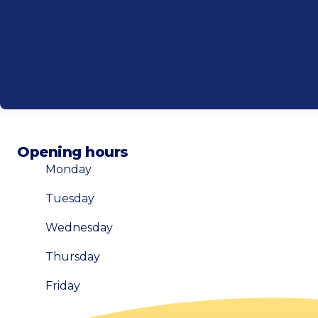
Opening hours
Monday
Tuesday
Wednesday
Thursday
Friday