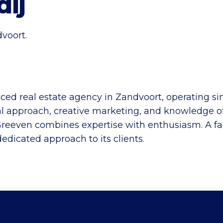
ij
voort.
ced real estate agency in Zandvoort, operating s
al approach, creative marketing, and knowledge of
 Greeven combines expertise with enthusiasm. A fami
edicated approach to its clients.