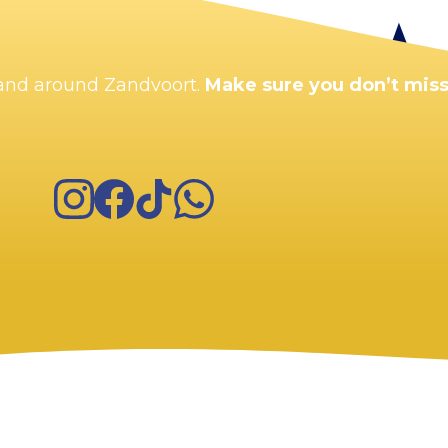
Enlarge map
n and around Zandvoort.
Make sure you don’t miss
Instagram
Facebook
TikTok
WhatsApp