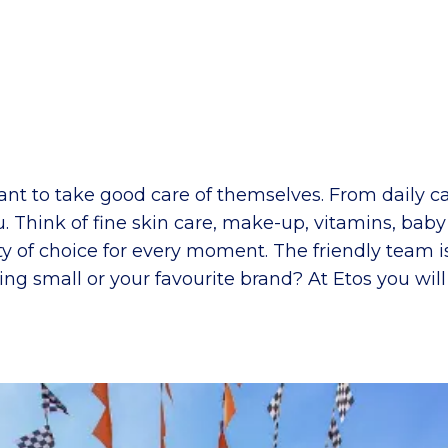
ant to take good care of themselves. From daily ca
ou. Think of fine skin care, make-up, vitamins, bab
ty of choice for every moment. The friendly team 
ing small or your favourite brand? At Etos you wil