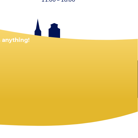
 anything!