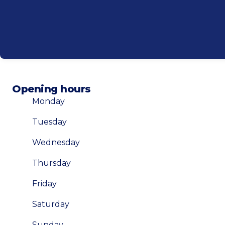
Opening hours
Monday
Tuesday
Wednesday
Thursday
Friday
Saturday
Sunday