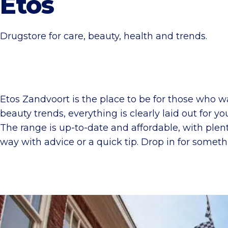
Etos
Drugstore for care, beauty, health and trends.
Etos Zandvoort is the place to be for those who w
beauty trends, everything is clearly laid out for y
The range is up-to-date and affordable, with plen
way with advice or a quick tip. Drop in for someth