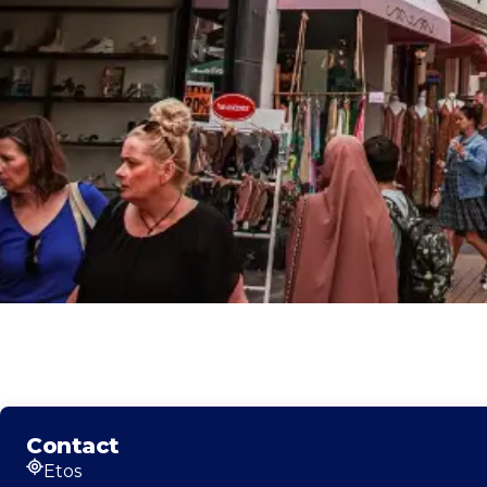
Contact
Etos