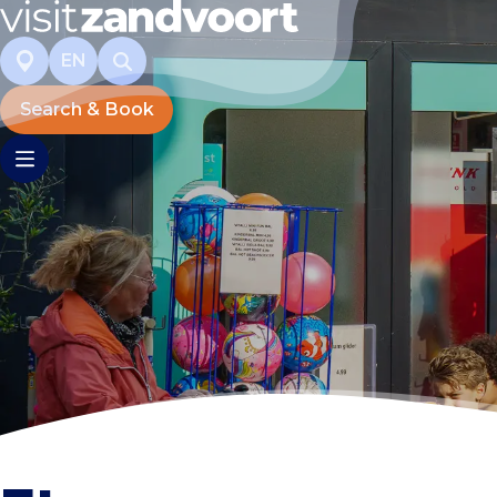
EN
Search & Book