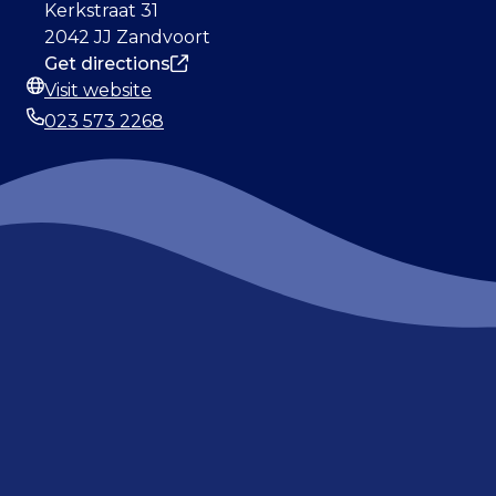
Address
Kerkstraat 31
2042 JJ Zandvoort
Get directions
Visit website
Website
023 573 2268
Phone