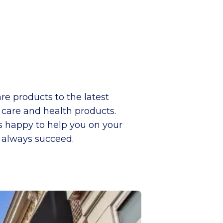
re products to the latest
y care and health products.
is happy to help you on your
l always succeed.