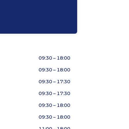
09:30 – 18:00
09:30 – 18:00
09:30 – 17:30
09:30 – 17:30
09:30 – 18:00
09:30 – 18:00
11:00 – 18:00