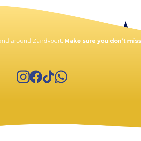
Enlarge map
n and around Zandvoort.
Make sure you don’t miss
Instagram
Facebook
TikTok
WhatsApp