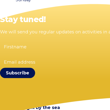
Stay tuned!
We will send you regular updates on activities i
Firstname
(Required)
Email
address
(Required)
Visit Zandvoort
Contact
Plan your visit
Webcam Zandvoort
Frequently asked questions
Stay overnight by the sea