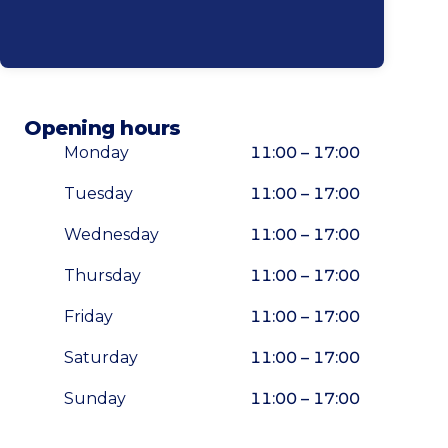
Opening hours
Monday
11:00 – 17:00
Tuesday
11:00 – 17:00
Wednesday
11:00 – 17:00
Thursday
11:00 – 17:00
Friday
11:00 – 17:00
Saturday
11:00 – 17:00
Sunday
11:00 – 17:00