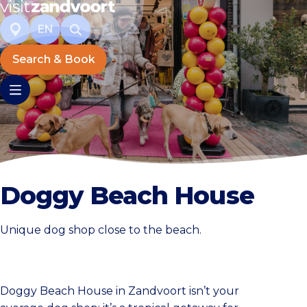
EN
Search & Book
Doggy Beach House
Unique dog shop close to the beach.
Doggy Beach House in Zandvoort isn’t your