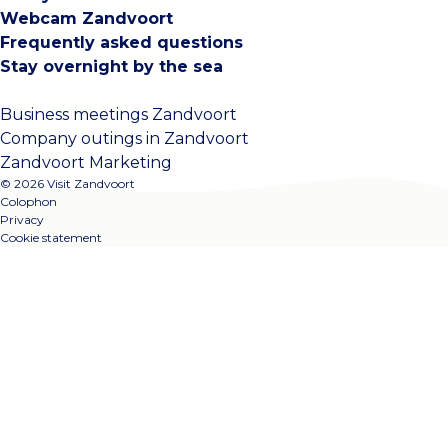
Webcam Zandvoort
Frequently asked questions
Stay overnight by the sea
Business meetings Zandvoort
Company outings in Zandvoort
Zandvoort Marketing
© 2026 Visit Zandvoort
Colophon
Privacy
Cookie statement