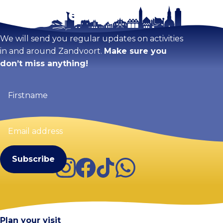
Stay tuned!
Enlarge map
We will send you regular updates on activities
in and around Zandvoort.
Make sure you
don’t miss anything!
Firstname
(Required)
Email
address
(Required)
Instagram
Facebook
TikTok
WhatsApp
Visit Zandvoort
Contact
Plan your visit