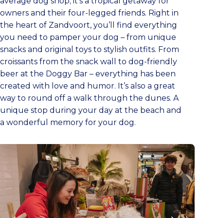
average dog shop; it’s a tropical getaway for
owners and their four-legged friends. Right in
the heart of Zandvoort, you’ll find everything
you need to pamper your dog – from unique
snacks and original toys to stylish outfits. From
croissants from the snack wall to dog-friendly
beer at the Doggy Bar – everything has been
created with love and humor. It’s also a great
way to round off a walk through the dunes. A
unique stop during your day at the beach and
a wonderful memory for your dog.