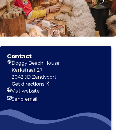
Contact
Doggy Beach House
Address
Kerkstraat 27
2042 JD Zandvoort
Get directions
Visit website
Website
Send email
Email