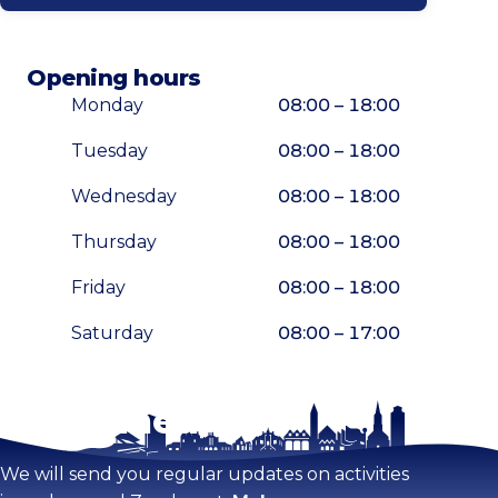
Opening hours
Monday
08:00 – 18:00
Tuesday
08:00 – 18:00
Wednesday
08:00 – 18:00
Thursday
08:00 – 18:00
Friday
08:00 – 18:00
Saturday
08:00 – 17:00
Stay tuned!
Enlarge map
We will send you regular updates on activities