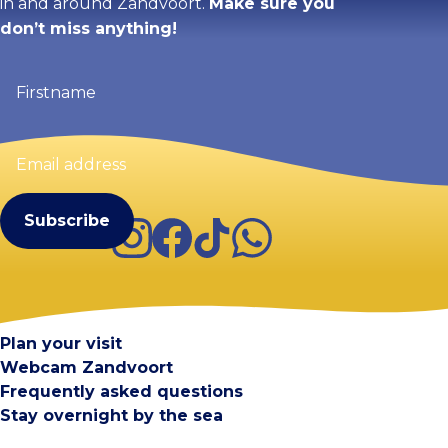
in and around Zandvoort.
Make sure you
don’t miss anything!
Firstname
(Required)
Email
address
(Required)
Instagram
Facebook
TikTok
WhatsApp
Visit Zandvoort
Contact
Plan your visit
Webcam Zandvoort
Frequently asked questions
Stay overnight by the sea