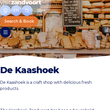
EN
Search & Book
De Kaashoek
De Kaashoek is a craft shop with delicious fresh
products.