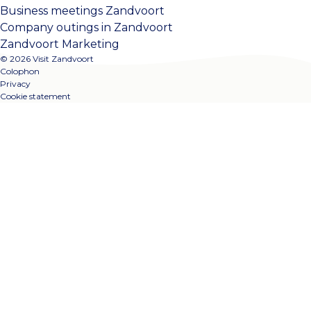
Business meetings Zandvoort
Company outings in Zandvoort
Zandvoort Marketing
© 2026 Visit Zandvoort
Colophon
Privacy
Cookie statement