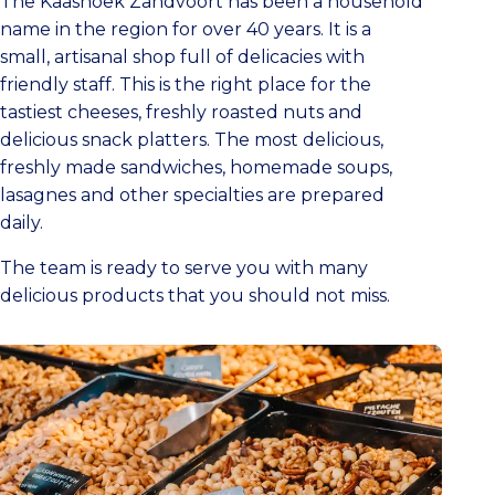
The Kaashoek Zandvoort has been a household
name in the region for over 40 years. It is a
small, artisanal shop full of delicacies with
friendly staff. This is the right place for the
tastiest cheeses, freshly roasted nuts and
delicious snack platters. The most delicious,
freshly made sandwiches, homemade soups,
lasagnes and other specialties are prepared
daily.
The team is ready to serve you with many
delicious products that you should not miss.