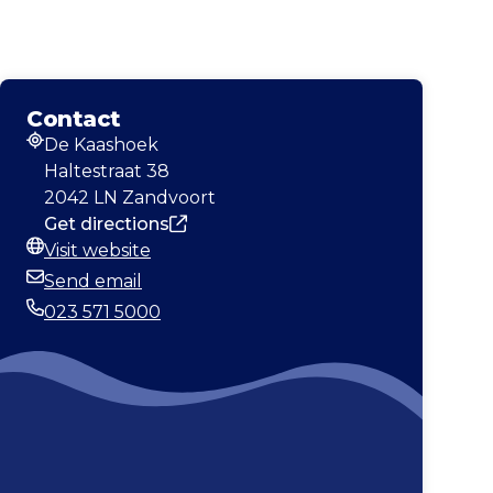
Contact
De Kaashoek
Address
Haltestraat 38
2042 LN Zandvoort
Get directions
Visit website
Website
Send email
Email
023 571 5000
Phone