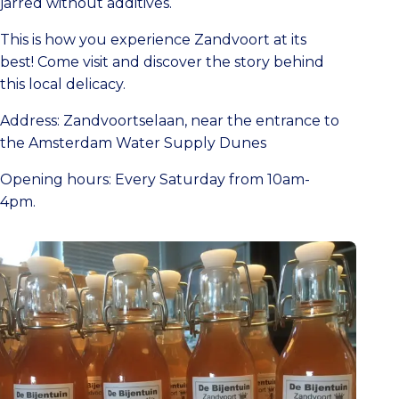
jarred without additives.
This is how you experience Zandvoort at its
best! Come visit and discover the story behind
this local delicacy.
Address: Zandvoortselaan, near the entrance to
the Amsterdam Water Supply Dunes
Opening hours: Every Saturday from 10am-
4pm.