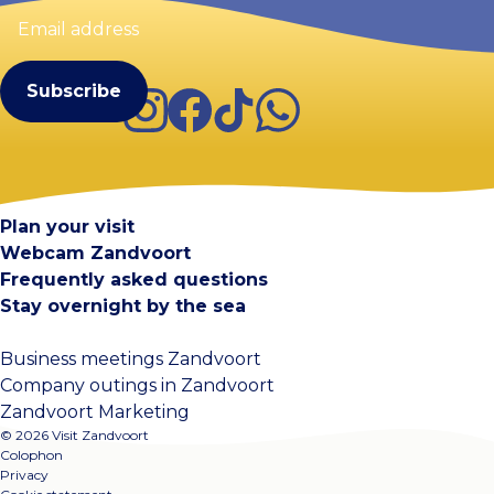
Email
address
(Required)
Instagram
Facebook
TikTok
WhatsApp
Visit Zandvoort
Contact
Plan your visit
Webcam Zandvoort
Frequently asked questions
Stay overnight by the sea
Business meetings Zandvoort
Company outings in Zandvoort
Zandvoort Marketing
© 2026 Visit Zandvoort
Colophon
Privacy