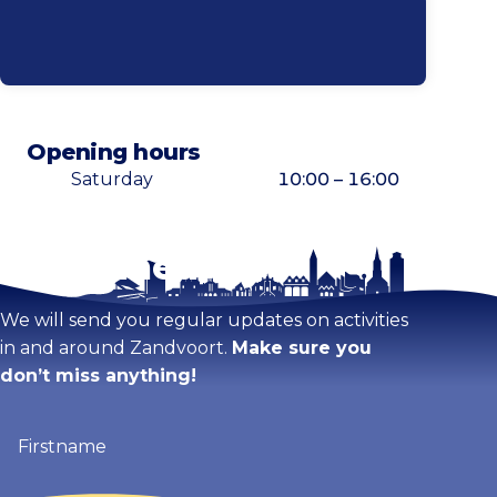
Opening hours
Saturday
10:00 – 16:00
Stay tuned!
Enlarge map
We will send you regular updates on activities
in and around Zandvoort.
Make sure you
don’t miss anything!
Firstname
(Required)