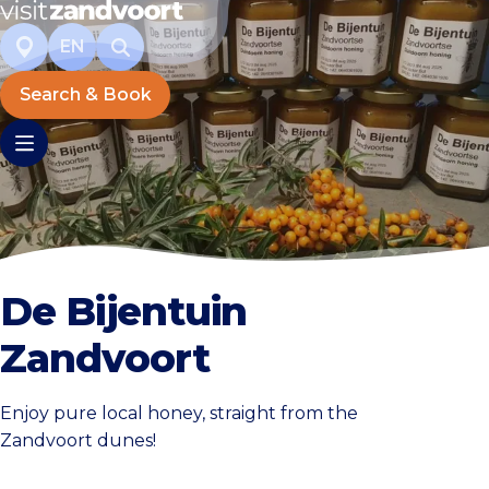
EN
Search & Book
De Bijentuin
Zandvoort
Enjoy pure local honey, straight from the
Zandvoort dunes!