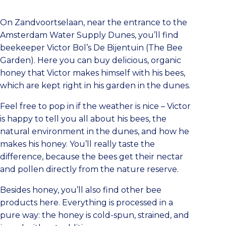
On Zandvoortselaan, near the entrance to the
Amsterdam Water Supply Dunes, you’ll find
beekeeper Victor Bol’s De Bijentuin (The Bee
Garden). Here you can buy delicious, organic
honey that Victor makes himself with his bees,
which are kept right in his garden in the dunes.
Feel free to pop in if the weather is nice – Victor
is happy to tell you all about his bees, the
natural environment in the dunes, and how he
makes his honey. You’ll really taste the
difference, because the bees get their nectar
and pollen directly from the nature reserve.
Besides honey, you’ll also find other bee
products here. Everything is processed in a
pure way: the honey is cold-spun, strained, and