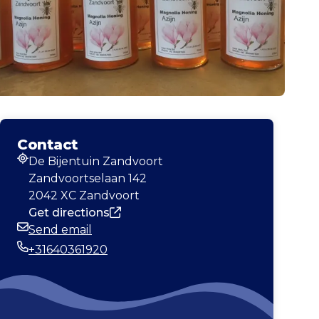
Contact
De Bijentuin Zandvoort
Address
Zandvoortselaan 142
2042 XC Zandvoort
Get directions
Send email
Email
+31640361920
Phone