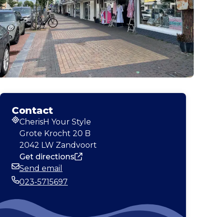
Contact
CherisH Your Style
Address
Grote Krocht 20 B
2042 LW Zandvoort
Get directions
Send email
Email
023-5715697
Phone