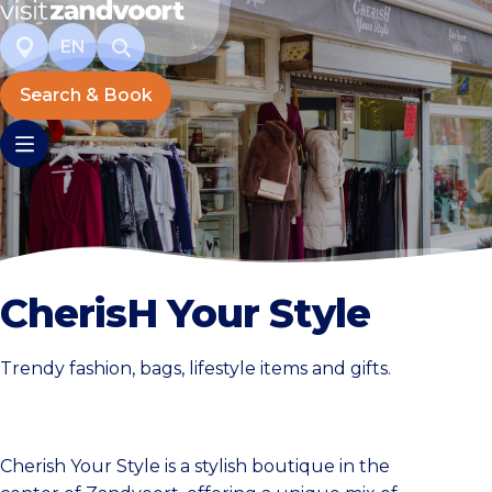
EN
Search & Book
CherisH Your Style
Trendy fashion, bags, lifestyle items and gifts.
Cherish Your Style is a stylish boutique in the