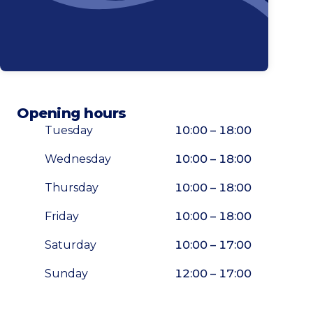
Opening hours
Tuesday
10:00 – 18:00
Wednesday
10:00 – 18:00
Thursday
10:00 – 18:00
Friday
10:00 – 18:00
Saturday
10:00 – 17:00
Sunday
12:00 – 17:00