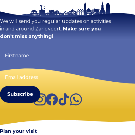
Stay tuned!
Enlarge map
We will send you regular updates on activities
in and around Zandvoort.
Make sure you
don’t miss anything!
Firstname
(Required)
Email
address
(Required)
Instagram
Facebook
TikTok
WhatsApp
Visit Zandvoort
Contact
Plan your visit