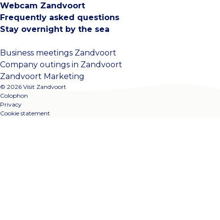
Webcam Zandvoort
Frequently asked questions
Stay overnight by the sea
Business meetings Zandvoort
Company outings in Zandvoort
Zandvoort Marketing
© 2026 Visit Zandvoort
Colophon
Privacy
Cookie statement