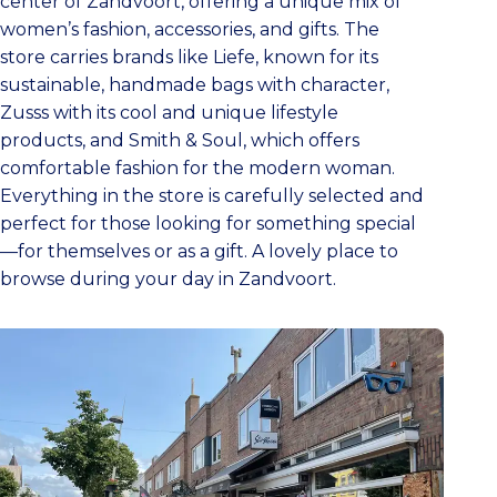
center of Zandvoort, offering a unique mix of
women’s fashion, accessories, and gifts. The
store carries brands like Liefe, known for its
sustainable, handmade bags with character,
Zusss with its cool and unique lifestyle
products, and Smith & Soul, which offers
comfortable fashion for the modern woman.
Everything in the store is carefully selected and
perfect for those looking for something special
—for themselves or as a gift. A lovely place to
browse during your day in Zandvoort.