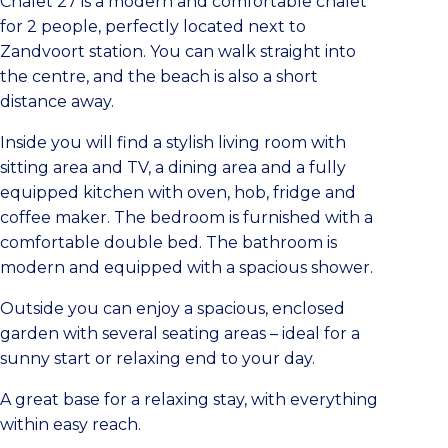
Chalet 27 is a modern and comfortable chalet
for 2 people, perfectly located next to
Zandvoort station. You can walk straight into
the centre, and the beach is also a short
distance away.
Inside you will find a stylish living room with
sitting area and TV, a dining area and a fully
equipped kitchen with oven, hob, fridge and
coffee maker. The bedroom is furnished with a
comfortable double bed. The bathroom is
modern and equipped with a spacious shower.
Outside you can enjoy a spacious, enclosed
garden with several seating areas – ideal for a
sunny start or relaxing end to your day.
A great base for a relaxing stay, with everything
within easy reach.