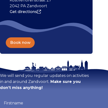
Kostverlorenstraat 27
2042 PA Zandvoort
Get directions
Book now
Stay tuned!
Enlarge map
We will send you regular updates on activities
in and around Zandvoort.
Make sure you
don’t miss anything!
Firstname
(Required)