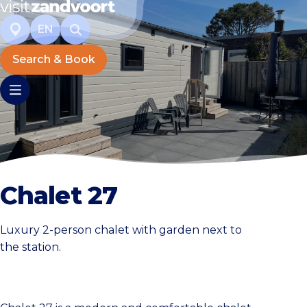
EN
Search & Book
Chalet 27
Luxury 2-person chalet with garden next to
the station.