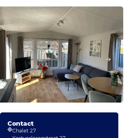
Contact
Chalet 27
Address