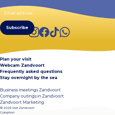
Email
address
(Required)
Instagram
Facebook
TikTok
WhatsApp
Visit Zandvoort
Contact
Plan your visit
Webcam Zandvoort
Frequently asked questions
Stay overnight by the sea
Business meetings Zandvoort
Company outings in Zandvoort
Zandvoort Marketing
© 2026 Visit Zandvoort
Colophon