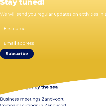
Stay tuned!
We will send you regular updates on activities i
Firstname
(Required)
Email
address
(Required)
Visit Zandvoort
Contact
Plan your visit
Webcam Zandvoort
Frequently asked questions
Stay overnight by the sea
Business meetings Zandvoort
Company outings in Zandvoort