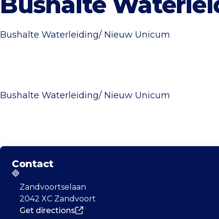
Bushalte Waterle
Bushalte Waterleiding/ Nieuw Unicum
Bushalte Waterleiding/ Nieuw Unicum
Contact
Address
Zandvoortselaan
2042 XC Zandvoort
Get directions