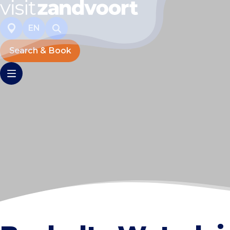
EN
Search & Book