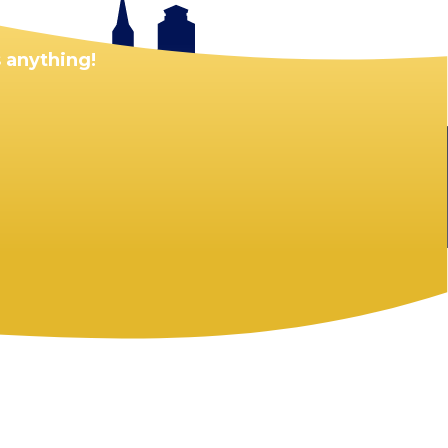
 anything!