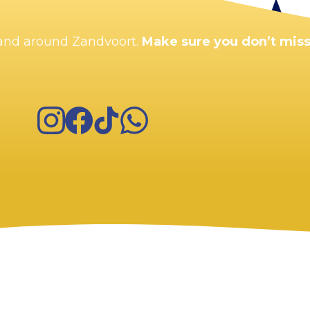
n and around Zandvoort.
Make sure you don’t miss
Instagram
Facebook
TikTok
WhatsApp