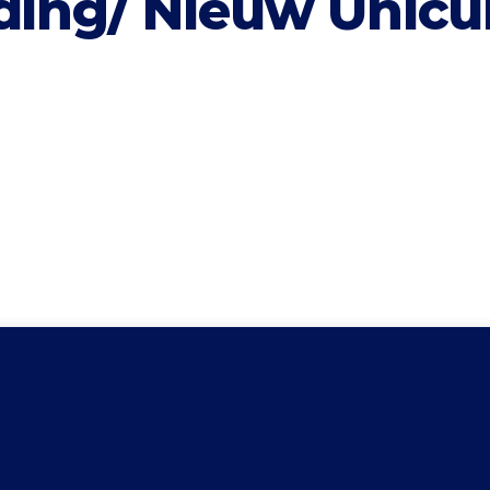
iding/ Nieuw Unic