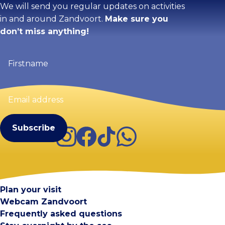
We will send you regular updates on activities
in and around Zandvoort.
Make sure you
don’t miss anything!
Firstname
(Required)
Email
address
(Required)
Instagram
Facebook
TikTok
WhatsApp
Visit Zandvoort
Contact
Plan your visit
Webcam Zandvoort
Frequently asked questions