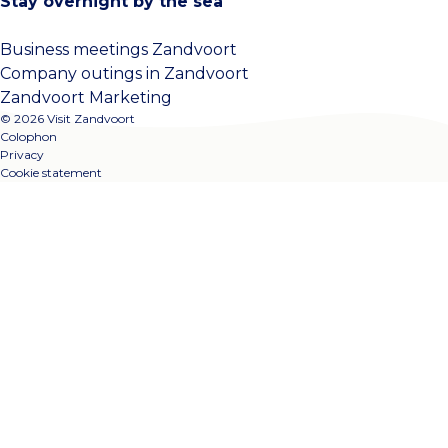
Stay overnight by the sea
Business meetings Zandvoort
Company outings in Zandvoort
Zandvoort Marketing
© 2026 Visit Zandvoort
Colophon
Privacy
Cookie statement