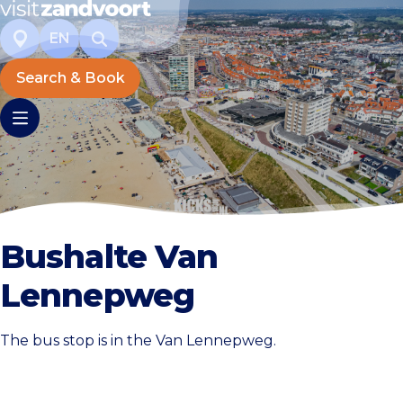
EN
Search & Book
Bushalte Van
Lennepweg
The bus stop is in the Van Lennepweg.