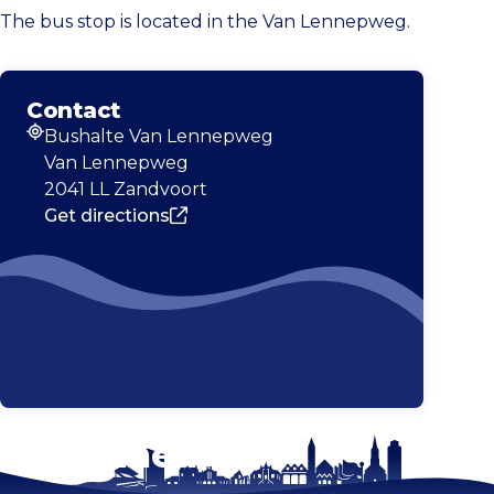
The bus stop is located in the Van Lennepweg.
Contact
Bushalte Van Lennepweg
Address
Van Lennepweg
2041 LL Zandvoort
Get directions
Stay tuned!
Enlarge map