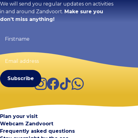
We will send you regular updates on activities
in and around Zandvoort.
Make sure you
don’t miss anything!
Firstname
(Required)
Email
address
(Required)
Instagram
Facebook
TikTok
WhatsApp
Visit Zandvoort
Contact
Plan your visit
Webcam Zandvoort
Frequently asked questions