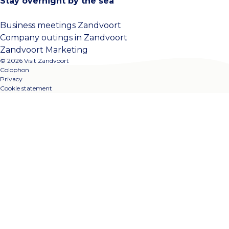
Stay overnight by the sea
Business meetings Zandvoort
Company outings in Zandvoort
Zandvoort Marketing
© 2026 Visit Zandvoort
Colophon
Privacy
Cookie statement