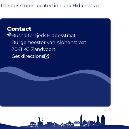
The bus stop is located in Tjerk Hiddesstraat.
Contact
Bushalte Tjerk Hiddesstraat
Address
Burgemeester van Alphenstraat
2041 KG Zandvoort
Get directions
Stay tuned!
Enlarge map