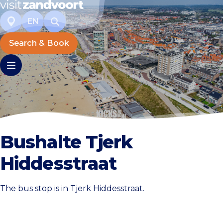
EN
Search & Book
Bushalte Tjerk
Hiddesstraat
The bus stop is in Tjerk Hiddesstraat.