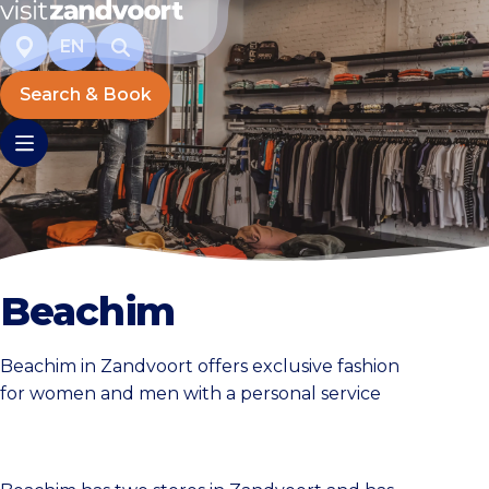
EN
Search & Book
Beachim
Beachim in Zandvoort offers exclusive fashion
for women and men with a personal service