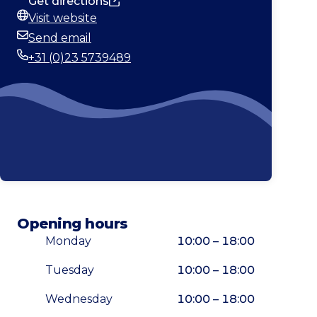
Get directions
Visit website
Website
Send email
Email
+31 (0)23 5739489
Phone
Opening hours
Monday
10:00 – 18:00
Tuesday
10:00 – 18:00
Wednesday
10:00 – 18:00