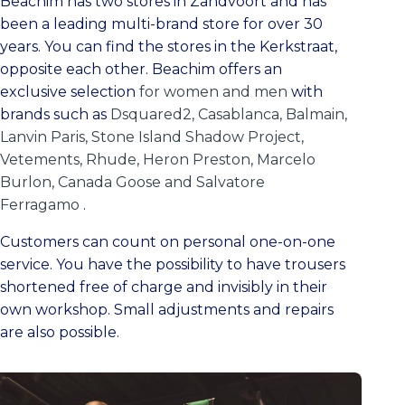
Beachim has two stores in Zandvoort and has
been a leading multi-brand store for over 30
years. You can find the stores in the Kerkstraat,
opposite each other. Beachim offers an
exclusive selection
for women and men
with
brands such as
Dsquared2, Casablanca, Balmain,
Lanvin Paris, Stone Island Shadow Project,
Vetements, Rhude, Heron Preston, Marcelo
Burlon, Canada Goose and Salvatore
Ferragamo
.
Customers can count on personal one-on-one
service. You have the possibility to have trousers
shortened free of charge and invisibly in their
own workshop. Small adjustments and repairs
are also possible.