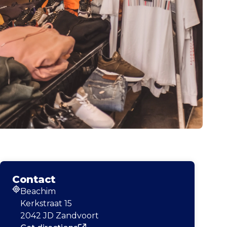
Contact
Beachim
Address
Kerkstraat 15
2042 JD Zandvoort