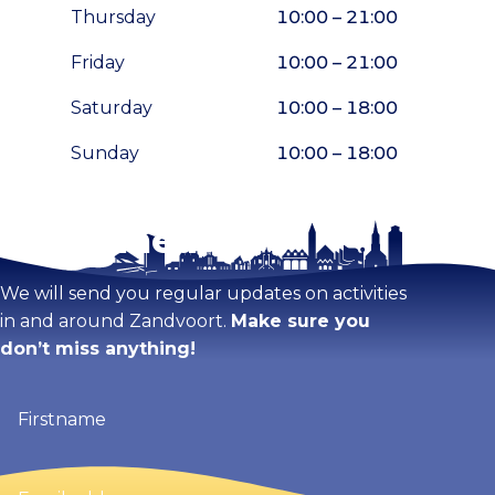
Thursday
10:00 – 21:00
Friday
10:00 – 21:00
Saturday
10:00 – 18:00
Sunday
10:00 – 18:00
Stay tuned!
Enlarge map
We will send you regular updates on activities
in and around Zandvoort.
Make sure you
don’t miss anything!
Firstname
(Required)
Email
address