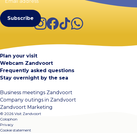
(Required)
Instagram
Facebook
TikTok
WhatsApp
Visit Zandvoort
Contact
Plan your visit
Webcam Zandvoort
Frequently asked questions
Stay overnight by the sea
Business meetings Zandvoort
Company outings in Zandvoort
Zandvoort Marketing
© 2026 Visit Zandvoort
Colophon
Privacy
Cookie statement