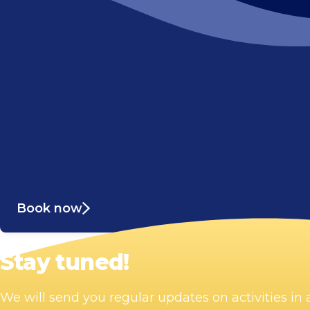
Book now
Stay tuned!
We will send you regular updates on activities i