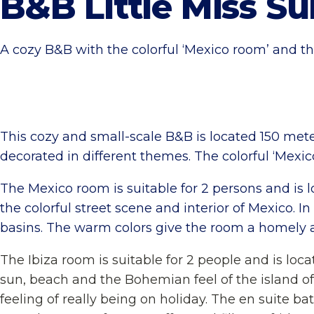
B&B Little Miss S
A cozy B&B with the colorful ‘Mexico room’ and the
This cozy and small-scale B&B is located 150 m
decorated in different themes. The colorful ‘Mexic
The Mexico room is suitable for 2 persons and is lo
the colorful street scene and interior of Mexico. 
basins. The warm colors give the room a homely a
The Ibiza room is suitable for 2 people and is loc
sun, beach and the Bohemian feel of the island of 
feeling of really being on holiday. The en suite b