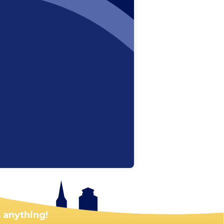
 anything!