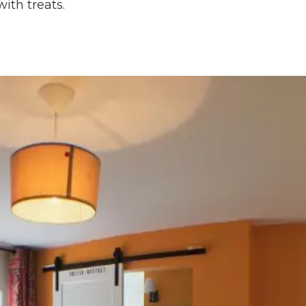
with treats.