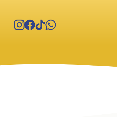
Instagram
Facebook
TikTok
WhatsApp