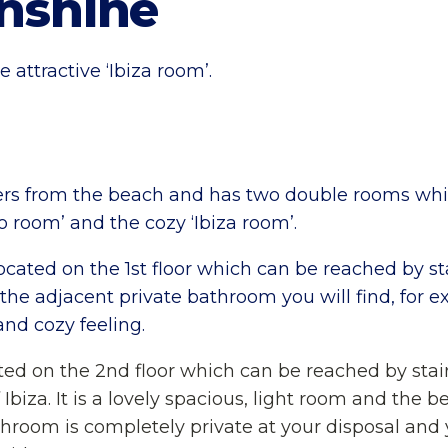
unshine
 attractive ‘Ibiza room’.
eters from the beach and has two double rooms w
o room’ and the cozy ‘Ibiza room’.
cated on the 1st floor which can be reached by stai
In the adjacent private bathroom you will find, fo
nd cozy feeling.
ated on the 2nd floor which can be reached by stair
Ibiza. It is a lovely spacious, light room and the 
athroom is completely private at your disposal and 