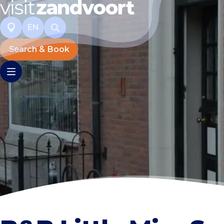
EN
Search & Book