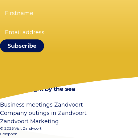
Firstname
(Required)
Email
address
(Required)
Visit Zandvoort
Contact
Plan your visit
Webcam Zandvoort
Frequently asked questions
Stay overnight by the sea
Business meetings Zandvoort
Company outings in Zandvoort
Zandvoort Marketing
© 2026 Visit Zandvoort
Colophon