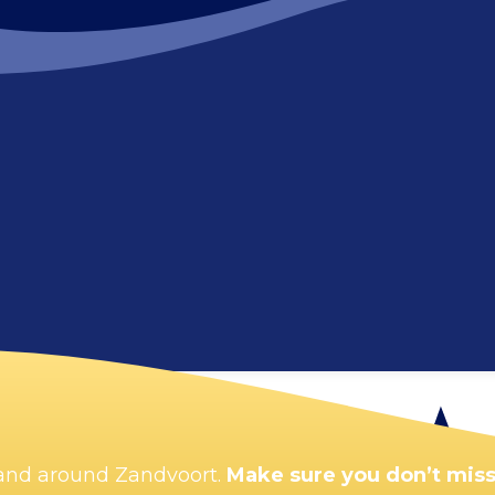
Enlarge map
n and around Zandvoort.
Make sure you don’t miss