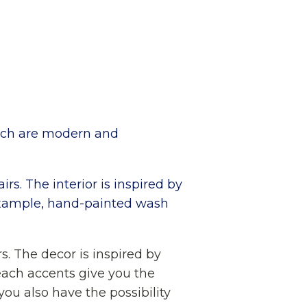
hich are modern and
rs. The interior is inspired by
r example, hand-painted wash
s. The decor is inspired by
beach accents give you the
you also have the possibility