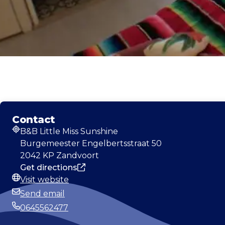
Contact
B&B Little Miss Sunshine
Address
Burgemeester Engelbertsstraat 50
2042 KP Zandvoort
Get directions
Visit website
Website
Send email
Email
0645562477
Phone