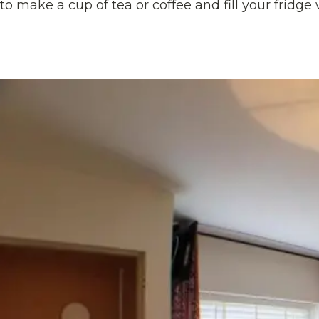
to make a cup of tea or coffee and fill your fridge 