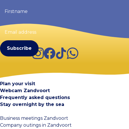
Firstname
(Required)
Email
address
(Required)
Instagram
Facebook
TikTok
WhatsApp
Visit Zandvoort
Contact
Plan your visit
Webcam Zandvoort
Frequently asked questions
Stay overnight by the sea
Business meetings Zandvoort
Company outings in Zandvoort