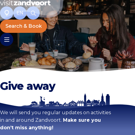
EN
Search & Book
Give away
Stay tuned!
We will send you regular updates on activities
in and around Zandvoort.
Make sure you
don’t miss anything!