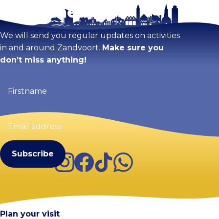
Stay tuned!
We will send you regular updates on activities
in and around Zandvoort.
Make sure you
don’t miss anything!
Firstname
(Required)
Email
address
(Required)
Instagram
Facebook
TikTok
WhatsApp
Visit Zandvoort
Contact
Plan your visit