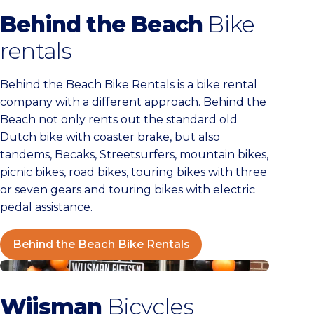
Behind the Beach
Bike
rentals
Behind the Beach Bike Rentals is a bike rental
company with a different approach. Behind the
Beach not only rents out the standard old
Dutch bike with coaster brake, but also
tandems, Becaks, Streetsurfers, mountain bikes,
picnic bikes, road bikes, touring bikes with three
or seven gears and touring bikes with electric
pedal assistance.
Behind the Beach Bike Rentals
Wijsman Bikes
Wijsman
Bicycles