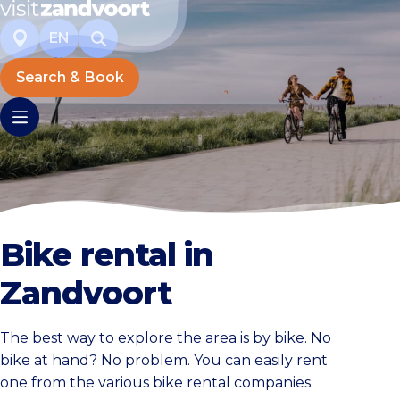
EN
Search & Book
Bike rental in
Zandvoort
The best way to explore the area is by bike. No
bike at hand? No problem. You can easily rent
one from the various bike rental companies.