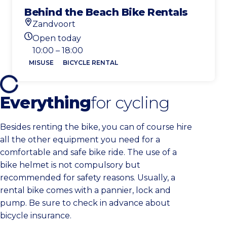
Behind the Beach Bike Rentals
Zandvoort
Location
Open today
Today's opening hours
10:00 – 18:00
MISUSE
BICYCLE RENTAL
Everything
for cycling
Besides renting the bike, you can of course hire
all the other equipment you need for a
comfortable and safe bike ride. The use of a
bike helmet is not compulsory but
recommended for safety reasons. Usually, a
rental bike comes with a pannier, lock and
pump. Be sure to check in advance about
bicycle insurance.