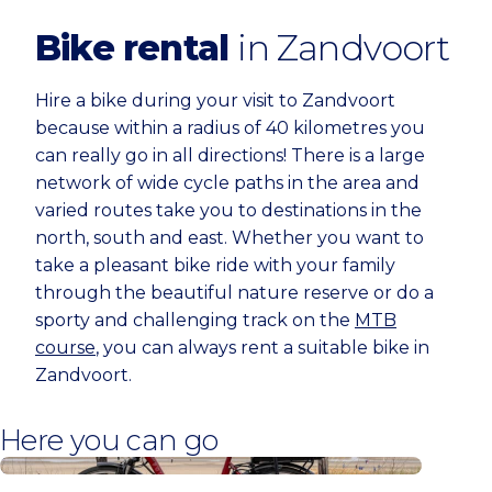
Bike rental
in Zandvoort
Hire a bike during your visit to Zandvoort
because within a radius of 40 kilometres you
can really go in all directions! There is a large
network of wide cycle paths in the area and
varied routes take you to destinations in the
north, south and east. Whether you want to
take a pleasant bike ride with your family
through the beautiful nature reserve or do a
sporty and challenging track on the
MTB
course
, you can always rent a suitable bike in
Zandvoort.
Here you can go
Behind the Beach Bike Rentals