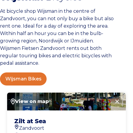
At bicycle shop Wijsman in the centre of
Zandvoort, you can not only buy a bike but also
rent one. Ideal for a day of exploring the area.
Within half an hour you can be in the bulb-
growing region, Noordwijk or IJmuiden.
Wijsmen Fietsen Zandvoort rents out both
regular touring bikes and electric bicycles with
pedal assistance.
Wijsman Bikes
View on map
Close
Zilt at Sea
Zandvoort
Location