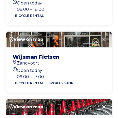
Open today
Today's opening hours
09:00 – 18:00
BICYCLE RENTAL
View on map
Close
Wijsman Fietsen
Zandvoort
Location
Open today
Today's opening hours
09:00 – 17:00
BICYCLE RENTAL
SPORTS SHOP
View on map
Close