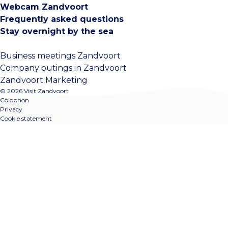
Webcam Zandvoort
Frequently asked questions
Stay overnight by the sea
Business meetings Zandvoort
Company outings in Zandvoort
Zandvoort Marketing
© 2026 Visit Zandvoort
Colophon
Privacy
Cookie statement