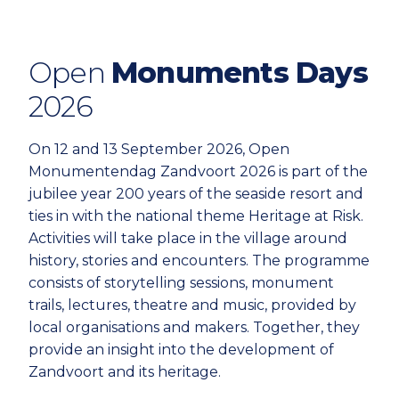
Open
Monuments Days
2026
On 12 and 13 September 2026, Open
Monumentendag Zandvoort 2026 is part of the
jubilee year 200 years of the seaside resort and
ties in with the national theme Heritage at Risk.
Activities will take place in the village around
history, stories and encounters. The programme
consists of storytelling sessions, monument
trails, lectures, theatre and music, provided by
local organisations and makers. Together, they
provide an insight into the development of
Zandvoort and its heritage.