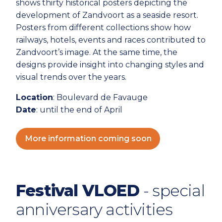
shows thirty historical posters depicting the
development of Zandvoort as a seaside resort.
Posters from different collections show how
railways, hotels, events and races contributed to
Zandvoort’s image. At the same time, the
designs provide insight into changing styles and
visual trends over the years.
Location
: Boulevard de Favauge
Date
: until the end of April
More information coming soon
Festival VLOED
- special
anniversary activities