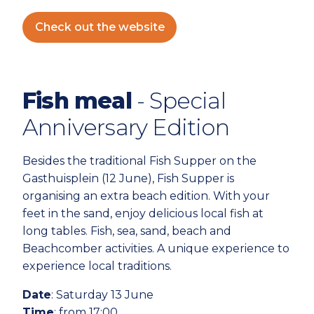
Check out the website
Fish meal
- Special
Anniversary Edition
Besides the traditional Fish Supper on the
Gasthuisplein (12 June), Fish Supper is
organising an extra beach edition. With your
feet in the sand, enjoy delicious local fish at
long tables. Fish, sea, sand, beach and
Beachcomber activities. A unique experience to
experience local traditions.
Date
: Saturday 13 June
Time
: from 17:00