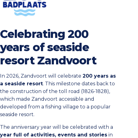
Celebrating 200
years of seaside
resort Zandvoort
In 2026, Zandvoort will celebrate
200 years as
a seaside resort
. This milestone dates back to
the construction of the toll road (1826-1828),
which made Zandvoort accessible and
developed from a fishing village to a popular
seaside resort.
The anniversary year will be celebrated with a
year full of activities, events and stories
in