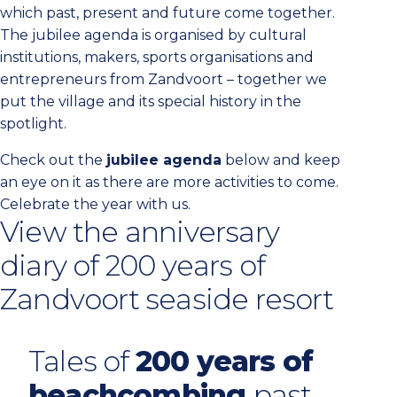
which past, present and future come together.
The jubilee agenda is organised by cultural
institutions, makers, sports organisations and
entrepreneurs from Zandvoort – together we
put the village and its special history in the
spotlight.
Check out the
jubilee agenda
below and keep
an eye on it as there are more activities to come.
Celebrate the year with us.
View the anniversary
diary of 200 years of
Zandvoort seaside resort
Tales of
200 years of
beachcombing
past