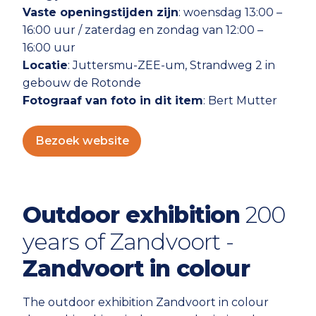
Vaste openingstijden zijn
: woensdag 13:00 –
16:00 uur / zaterdag en zondag van 12:00 –
16:00 uur
Locatie
: Juttersmu-ZEE-um, Strandweg 2 in
gebouw de Rotonde
Fotograaf van foto in dit item
: Bert Mutter
Bezoek website
Outdoor exhibition
200
years of Zandvoort -
Zandvoort in colour
The outdoor exhibition Zandvoort in colour