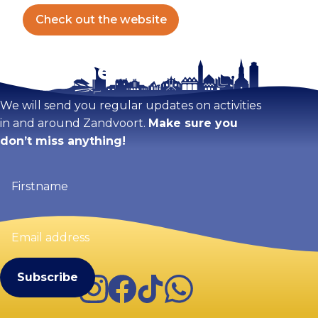
Check out the website
Stay tuned!
We will send you regular updates on activities
in and around Zandvoort.
Make sure you
don’t miss anything!
Firstname
(Required)
Email
address
(Required)
Instagram
Facebook
TikTok
WhatsApp
Visit Zandvoort