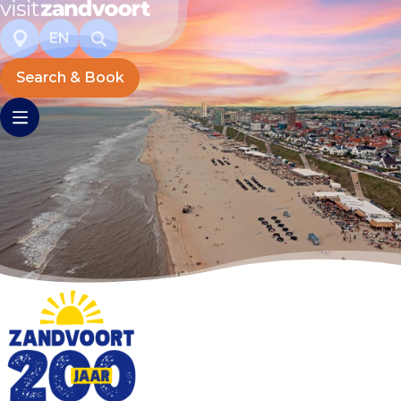
EN
Search & Book