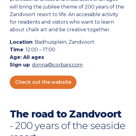
will bring the jubilee theme of 200 years of the
Zandvoort resort to life. An accessible activity
for residents and visitors who want to learn
about chalk art and be creative together.
Location
: Badhuisplein, Zandvoort
Time
: 12:00 – 17:00
Age
: All ages
Sign up
:
donna@corbani.com
Check out the website
The road to Zandvoort
- 200 years of the seaside