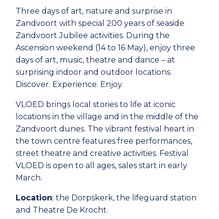
Three days of art, nature and surprise in
Zandvoort with special 200 years of seaside
Zandvoort Jubilee activities. During the
Ascension weekend (14 to 16 May), enjoy three
days of art, music, theatre and dance – at
surprising indoor and outdoor locations.
Discover. Experience. Enjoy.
VLOED brings local stories to life at iconic
locations in the village and in the middle of the
Zandvoort dunes. The vibrant festival heart in
the town centre features free performances,
street theatre and creative activities. Festival
VLOED is open to all ages, sales start in early
March.
Location
: the Dorpskerk, the lifeguard station
and Theatre De Krocht.