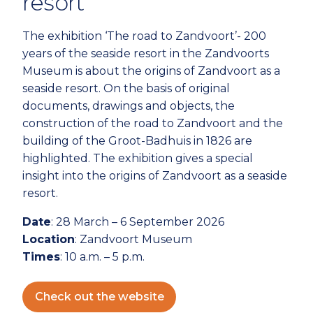
resort
The exhibition ‘The road to Zandvoort’- 200
years of the seaside resort in the Zandvoorts
Museum is about the origins of Zandvoort as a
seaside resort. On the basis of original
documents, drawings and objects, the
construction of the road to Zandvoort and the
building of the Groot-Badhuis in 1826 are
highlighted. The exhibition gives a special
insight into the origins of Zandvoort as a seaside
resort.
Date
: 28 March – 6 September 2026
Location
: Zandvoort Museum
Times
: 10 a.m. – 5 p.m.
Check out the website