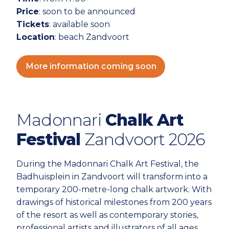
Price
: soon to be announced
Tickets
: available soon
Location
: beach Zandvoort
More information coming soon
Madonnari
Chalk Art
Festival
Zandvoort 2026
During the Madonnari Chalk Art Festival, the
Badhuisplein in Zandvoort will transform into a
temporary 200-metre-long chalk artwork. With
drawings of historical milestones from 200 years
of the resort as well as contemporary stories,
professional artists and illustrators of all ages