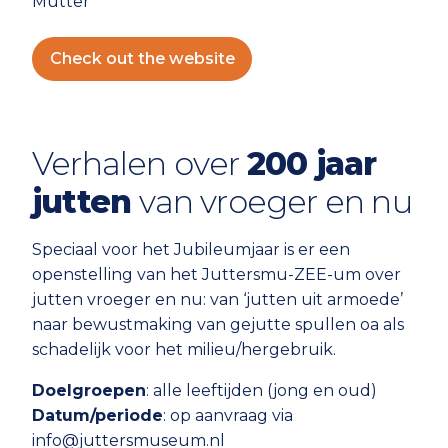
Mutter
Check out the website
Verhalen over
200 jaar
jutten
van vroeger en nu
Speciaal voor het Jubileumjaar is er een
openstelling van het Juttersmu-ZEE-um over
jutten vroeger en nu: van ‘jutten uit armoede’
naar bewustmaking van gejutte spullen oa als
schadelijk voor het milieu/hergebruik.
Doelgroepen
: alle leeftijden (jong en oud)
Datum/periode
: op aanvraag via
info@juttersmuseum.nl