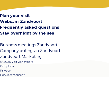
Contact
Plan your visit
Webcam Zandvoort
Frequently asked questions
Stay overnight by the sea
Business meetings Zandvoort
Company outings in Zandvoort
Zandvoort Marketing
© 2026 Visit Zandvoort
Colophon
Privacy
Cookie statement