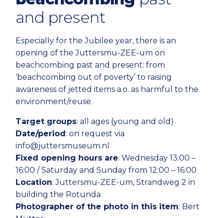
and present
Especially for the Jubilee year, there is an
opening of the Juttersmu-ZEE-um on
beachcombing past and present: from
‘beachcombing out of poverty’ to raising
awareness of jetted items a.o. as harmful to the
environment/reuse.
Target groups
: all ages (young and old)
Date/period
: on request via
info@juttersmuseum.nl
Fixed opening hours are
: Wednesday 13:00 –
16:00 / Saturday and Sunday from 12:00 – 16:00
Location
: Juttersmu-ZEE-um, Strandweg 2 in
building the Rotunda
Photographer of the photo in this item
: Bert