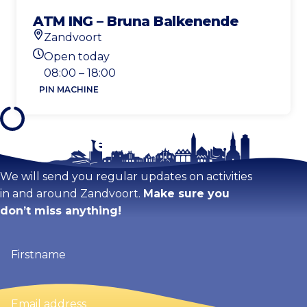
ATM ING – Bruna Balkenende
Zandvoort
Location
Open today
Today's opening hours
08:00 – 18:00
PIN MACHINE
Stay tuned!
We will send you regular updates on activities
in and around Zandvoort.
Make sure you
don’t miss anything!
Firstname
(Required)
Email
address