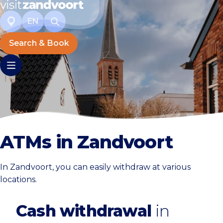
EN
Search & Book
ATMs in Zandvoort
In Zandvoort, you can easily withdraw at various
locations.
Cash withdrawal
in