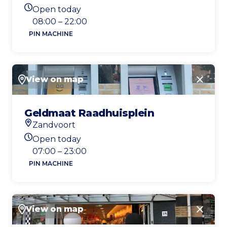
Location
Open today
Today's opening hours
08:00 – 22:00
PIN MACHINE
View on map
Close
Geldmaat Raadhuisplein
Zandvoort
Location
Open today
Today's opening hours
07:00 – 23:00
PIN MACHINE
View on map
Close