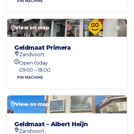
PIN MACHINE
View on map
Close
Geldmaat Primera
Zandvoort
Location
Open today
Today's opening hours
09:00 – 18:00
PIN MACHINE
View on map
Close
Geldmaat – Albert Heijn
Zandvoort