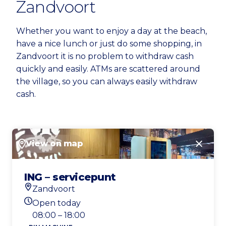
Zandvoort
Whether you want to enjoy a day at the beach,
have a nice lunch or just do some shopping, in
Zandvoort it is no problem to withdraw cash
quickly and easily. ATMs are scattered around
the village, so you can always easily withdraw
cash.
View on map
Close
ING – servicepunt
Zandvoort
Location
Open today
Today's opening hours
08:00 – 18:00