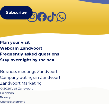
(Required)
Instagram
Facebook
TikTok
WhatsApp
Visit Zandvoort
Contact
Plan your visit
Webcam Zandvoort
Frequently asked questions
Stay overnight by the sea
Business meetings Zandvoort
Company outings in Zandvoort
Zandvoort Marketing
© 2026 Visit Zandvoort
Colophon
Privacy
Cookie statement