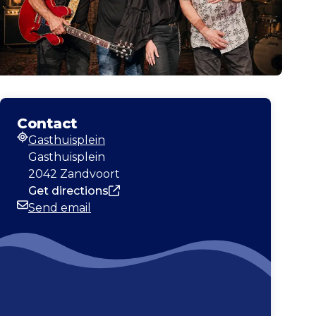
Contact
Gasthuisplein
Address
Gasthuisplein
2042 Zandvoort
Get directions
Send email
Email