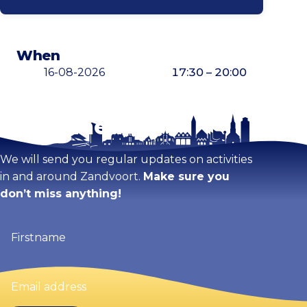
When
16-08-2026
17:30 – 20:00
Stay tuned!
Enlarge map
We will send you regular updates on activities
in and around Zandvoort.
Make sure you
don’t miss anything!
Firstname
(Required)
Email
address
(Required)