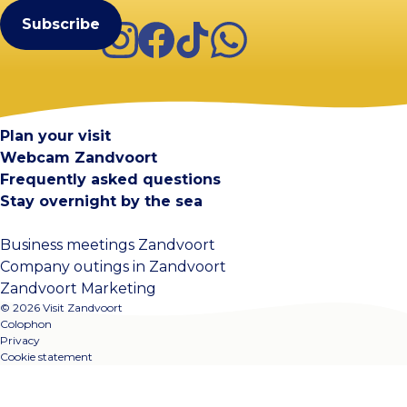
Instagram
Facebook
TikTok
WhatsApp
Visit Zandvoort
Contact
Plan your visit
Webcam Zandvoort
Frequently asked questions
Stay overnight by the sea
Business meetings Zandvoort
Company outings in Zandvoort
Zandvoort Marketing
© 2026 Visit Zandvoort
Colophon
Privacy
Cookie statement