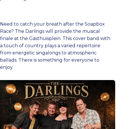
Need to catch your breath after the Soapbox
Race? The Darlings will provide the musical
finale at the Gasthuisplein. This cover band with
a touch of country plays a varied repertoire:
from energetic singalongs to atmospheric
ballads. There is something for everyone to
enjoy.