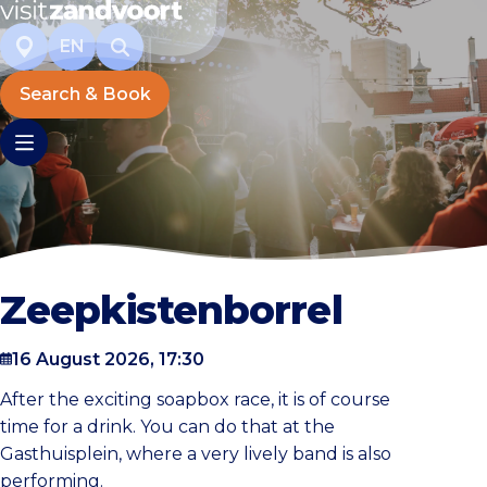
EN
Search & Book
Zeepkistenborrel
16 August 2026, 17:30
After the exciting soapbox race, it is of course
time for a drink. You can do that at the
Gasthuisplein, where a very lively band is also
performing.