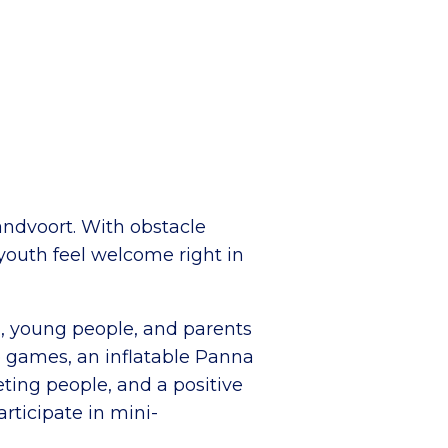
andvoort. With obstacle
 youth feel welcome right in
en, young people, and parents
le games, an inflatable Panna
eting people, and a positive
rticipate in mini-