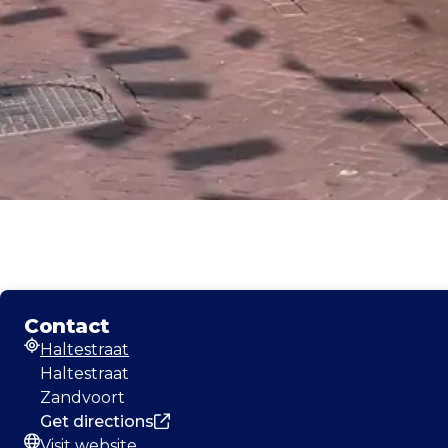
Contact
Haltestraat
Address
Haltestraat
Zandvoort
Get directions
Visit website