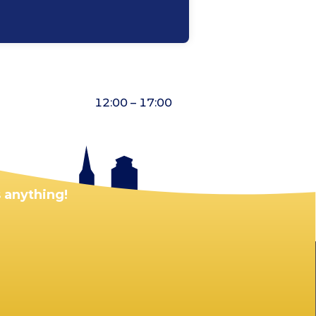
12:00 – 17:00
 anything!