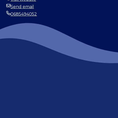
Website
Send email
Email
0685494052
Phone