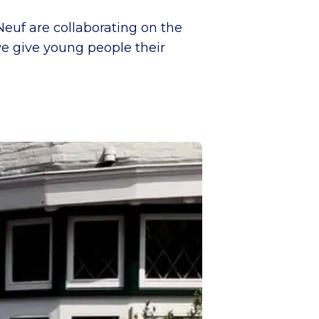
Neuf are collaborating on the
we give young people their