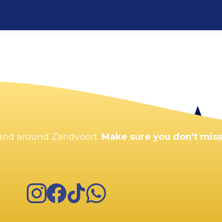
Enlarge map
n and around Zandvoort.
Make sure you don’t miss
Instagram
Facebook
TikTok
WhatsApp