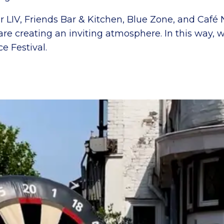
r LIV, Friends Bar & Kitchen, Blue Zone, and Café 
re creating an inviting atmosphere. In this way, 
e Festival.