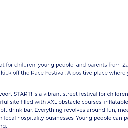
at for children, young people, and parents from Z
 kick off the Race Festival. A positive place where
voort START! is a vibrant street festival for childr
ful site filled with XXL obstacle courses, inflatab
soft drink bar. Everything revolves around fun, me
 local hospitality businesses. Young people can pa
ng.