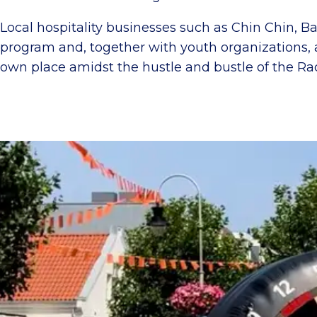
Local hospitality businesses such as Chin Chin, Ba
program and, together with youth organizations, a
own place amidst the hustle and bustle of the Rac