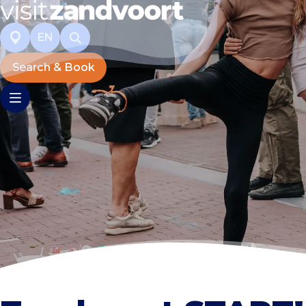
EN
Search & Book