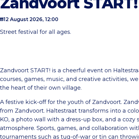
Zandvoort START!
12 August 2026, 12:00
Street festival for all ages.
Zandvoort START! is a cheerful event on Haltestra
courses, games, music, and creative activities, we
the heart of their own village.
A festive kick-off for the youth of Zandvoort. Zand
from Zandvoort. Haltestraat transforms into a color
KO, a photo wall with a dress-up box, and a cozy 
atmosphere. Sports, games, and collaboration with
tournaments such as tug-of-war or tin can throwi