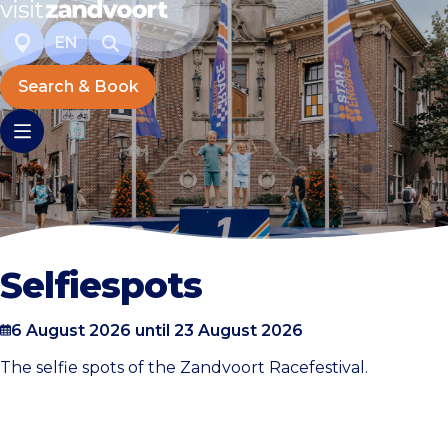
EN
Search & Book
Selfiespots
6 August 2026 until 23 August 2026
The selfie spots of the Zandvoort Racefestival.