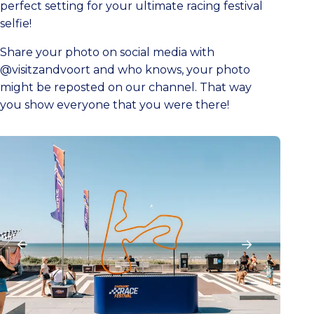
perfect setting for your ultimate racing festival
selfie!
Share your photo on social media with
@visitzandvoort and who knows, your photo
might be reposted on our channel. That way
you show everyone that you were there!