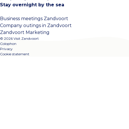
Stay overnight by the sea
Business meetings Zandvoort
Company outings in Zandvoort
Zandvoort Marketing
© 2026 Visit Zandvoort
Colophon
Privacy
Cookie statement