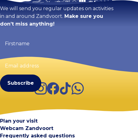
We will send you regular updates on activities
in and around Zandvoort.
Make sure you
don’t miss anything!
Firstname
(Required)
Email
address
(Required)
Instagram
Facebook
TikTok
WhatsApp
Visit Zandvoort
Contact
Plan your visit
Webcam Zandvoort
Frequently asked questions