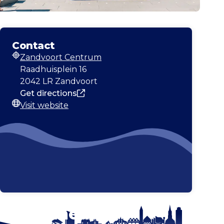
Contact
Zandvoort Centrum
Address
Raadhuisplein 16
2042 LR Zandvoort
Get directions
Visit website
Website
Stay tuned!
Enlarge map