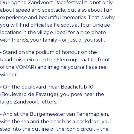
During the Zandvoort Racefestival it is not only
about speed and spectacle, but also about fun,
experience and beautiful memories. That is why
you will find official selfie spots at four unique
locations in the village. Ideal for a nice photo
with friends, your family – or just of yourself.
•
Stand on the podium of honour on the
Raadhuisplein or in the Flemingstraat (in front
of the VOMAR) and imagine yourself as a real
winner.
•
On the boulevard, near Beachclub 10
(Boulevard de Favauge), you pose near the
large Zandvoort letters.
•
And at the Burgemeester van Fenemaplein,
with the sea and the beach as a backdrop, you
step into the outline of the iconic circuit – the