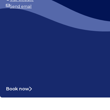
Website
Send email
Email
Book now