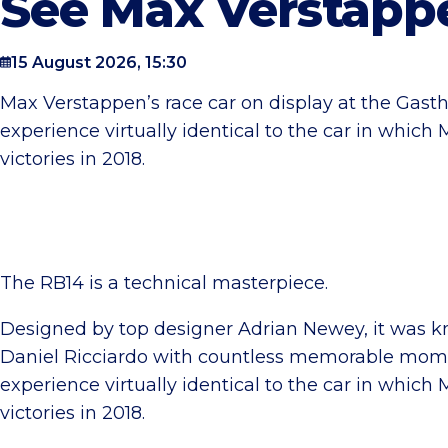
See Max Verstappe
15 August 2026, 15:30
Max Verstappen’s race car on display at the Gasthui
experience virtually identical to the car in whic
victories in 2018.
The RB14 is a technical masterpiece.
Designed by top designer Adrian Newey, it was 
Daniel Ricciardo with countless memorable moment
experience virtually identical to the car in whic
victories in 2018.