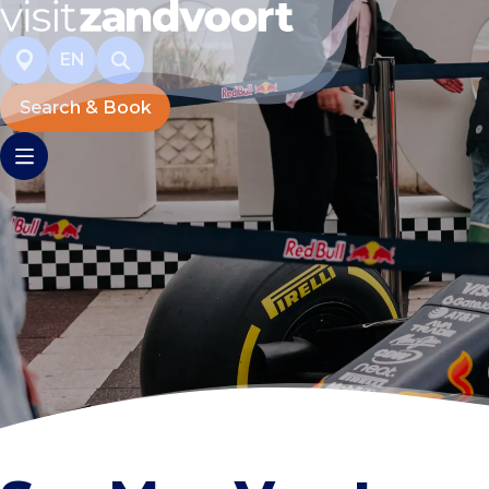
EN
Search & Book