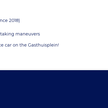
ince 2018)
ertaking maneuvers
ce car on the Gasthuisplein!