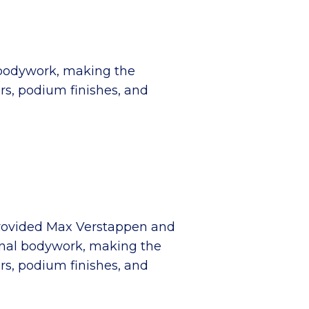
al bodywork, making the
rs, podium finishes, and
provided Max Verstappen and
ginal bodywork, making the
rs, podium finishes, and