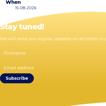
When
15-08-2026
Stay tuned!
We will send you regular updates on activities i
Firstname
(Required)
Email
address
(Required)
Visit Zandvoort
Contact
Plan your visit
Webcam Zandvoort
Frequently asked questions