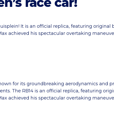
n’s race car!
splein! It is an official replica, featuring origin
h Max achieved his spectacular overtaking maneuve
known for its groundbreaking aerodynamics and 
s. The RB14 is an official replica, featuring ori
h Max achieved his spectacular overtaking maneuve