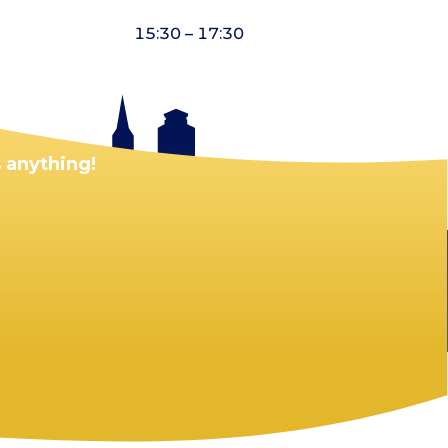
15:30 – 17:30
 anything!