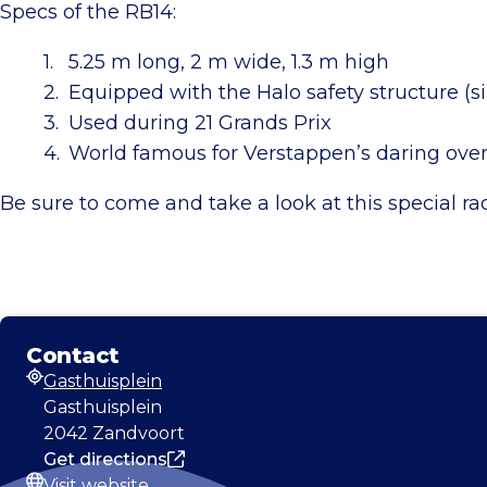
Specs of the RB14:
5.25 m long, 2 m wide, 1.3 m high
Equipped with the Halo safety structure (s
Used during 21 Grands Prix
World famous for Verstappen’s daring ov
Be sure to come and take a look at this special ra
Contact
Gasthuisplein
Address
Gasthuisplein
2042 Zandvoort
Get directions
Visit website