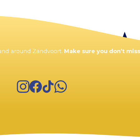
Enlarge map
n and around Zandvoort.
Make sure you don’t miss
Instagram
Facebook
TikTok
WhatsApp