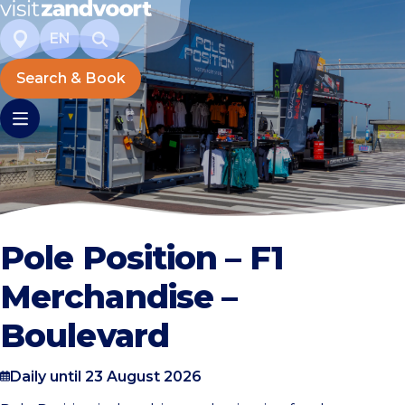
EN
Search & Book
Pole Position – F1
Merchandise –
Boulevard
Daily until 23 August 2026