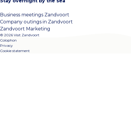
Stay overnight by the sea
Business meetings Zandvoort
Company outings in Zandvoort
Zandvoort Marketing
© 2026 Visit Zandvoort
Colophon
Privacy
Cookie statement