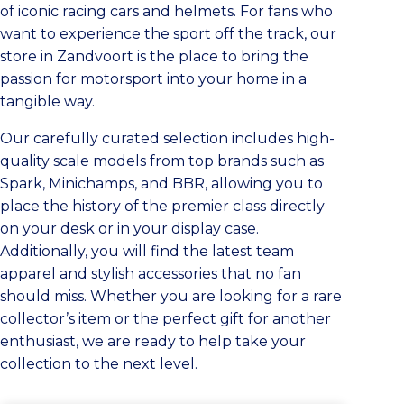
of iconic racing cars and helmets. For fans who
want to experience the sport off the track, our
store in Zandvoort is the place to bring the
passion for motorsport into your home in a
tangible way.
Our carefully curated selection includes high-
quality scale models from top brands such as
Spark, Minichamps, and BBR, allowing you to
place the history of the premier class directly
on your desk or in your display case.
Additionally, you will find the latest team
apparel and stylish accessories that no fan
should miss. Whether you are looking for a rare
collector’s item or the perfect gift for another
enthusiast, we are ready to help take your
collection to the next level.