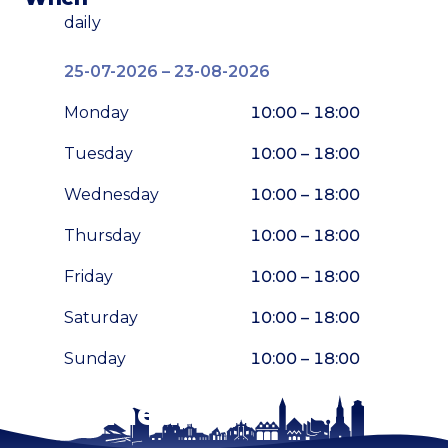
daily
25-07-2026 – 23-08-2026
Monday
10:00 – 18:00
Tuesday
10:00 – 18:00
Wednesday
10:00 – 18:00
Thursday
10:00 – 18:00
Friday
10:00 – 18:00
Saturday
10:00 – 18:00
Sunday
10:00 – 18:00
Stay tuned!