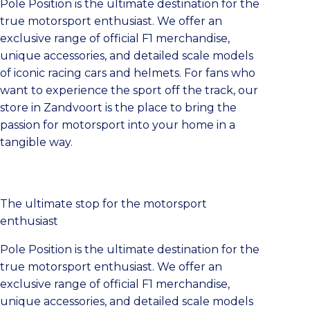
Pole Position is the ultimate destination for the
true motorsport enthusiast. We offer an
exclusive range of official F1 merchandise,
unique accessories, and detailed scale models
of iconic racing cars and helmets. For fans who
want to experience the sport off the track, our
store in Zandvoort is the place to bring the
passion for motorsport into your home in a
tangible way.
The ultimate stop for the motorsport
enthusiast
Pole Position is the ultimate destination for the
true motorsport enthusiast. We offer an
exclusive range of official F1 merchandise,
unique accessories, and detailed scale models