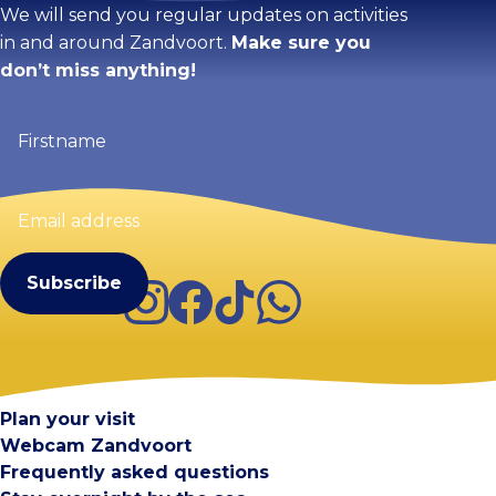
We will send you regular updates on activities
in and around Zandvoort.
Make sure you
don’t miss anything!
Firstname
(Required)
Email
address
(Required)
Instagram
Facebook
TikTok
WhatsApp
Visit Zandvoort
Contact
Plan your visit
Webcam Zandvoort
Frequently asked questions