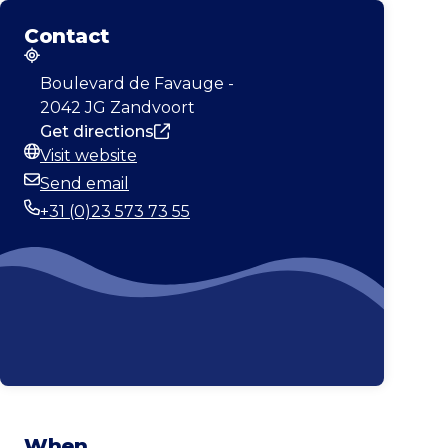
Contact
Address
Boulevard de Favauge -
2042 JG Zandvoort
Get directions
Visit website
Website
Send email
Email
+31 (0)23 573 73 55
Phone
When