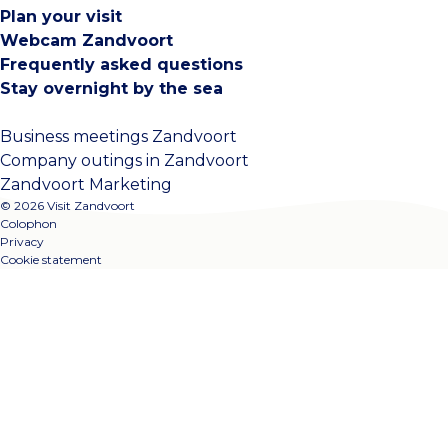
Plan your visit
Webcam Zandvoort
Frequently asked questions
Stay overnight by the sea
Business meetings Zandvoort
Company outings in Zandvoort
Zandvoort Marketing
© 2026 Visit Zandvoort
Colophon
Privacy
Cookie statement