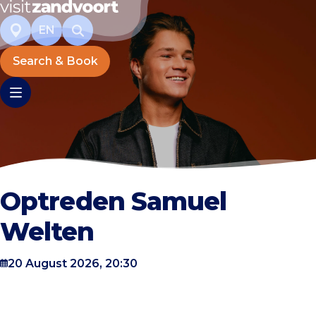
EN
Search & Book
Optreden Samuel
Welten
20 August 2026, 20:30