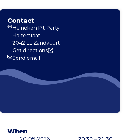
Contact
Heineken Pit Party
Address
Haltestraat
2042 LL Zandvoort
Get directions
Send email
Email
When
20-08-2026
20:30 – 21:30