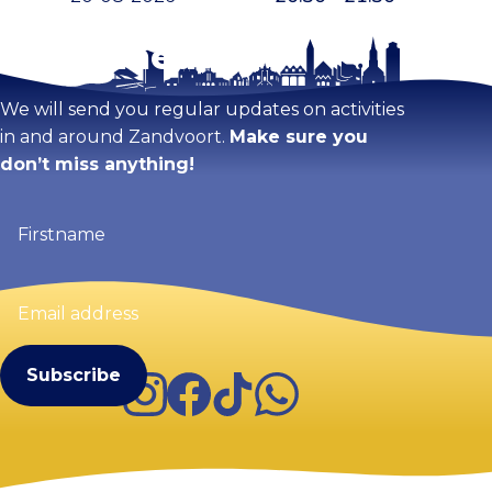
Stay tuned!
We will send you regular updates on activities
in and around Zandvoort.
Make sure you
don’t miss anything!
Firstname
(Required)
Email
address
(Required)
Instagram
Facebook
TikTok
WhatsApp
Visit Zandvoort
Contact