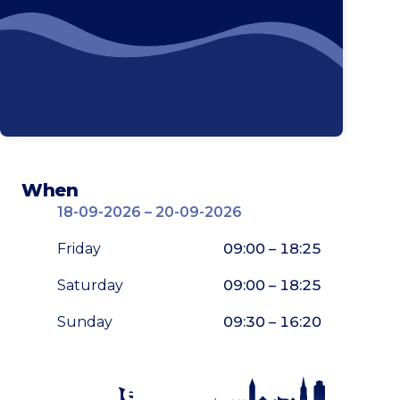
When
18-09-2026 – 20-09-2026
Friday
09:00 – 18:25
Saturday
09:00 – 18:25
Sunday
09:30 – 16:20
Stay tuned!
Enlarge map