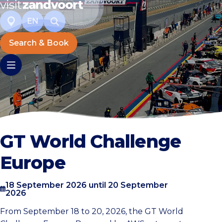
EN
Search & Book
GT World Challenge
Europe
18 September 2026 until 20 September
2026
From September 18 to 20, 2026, the GT World