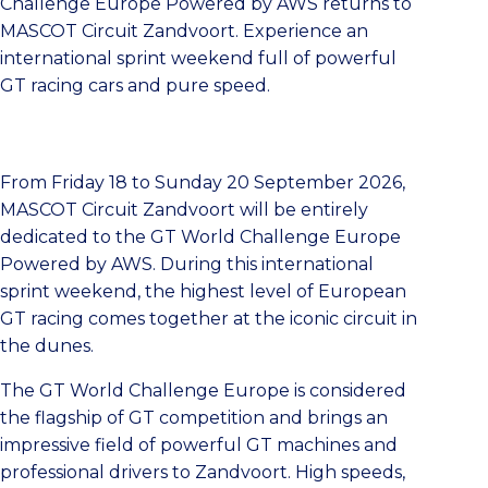
Challenge Europe Powered by AWS returns to
MASCOT Circuit Zandvoort. Experience an
international sprint weekend full of powerful
GT racing cars and pure speed.
From Friday 18 to Sunday 20 September 2026,
MASCOT Circuit Zandvoort will be entirely
dedicated to the GT World Challenge Europe
Powered by AWS. During this international
sprint weekend, the highest level of European
GT racing comes together at the iconic circuit in
the dunes.
The GT World Challenge Europe is considered
the flagship of GT competition and brings an
impressive field of powerful GT machines and
professional drivers to Zandvoort. High speeds,