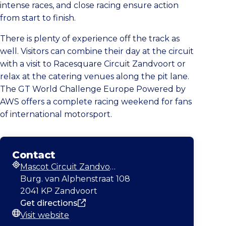
intense races, and close racing ensure action
from start to finish.
There is plenty of experience off the track as
well. Visitors can combine their day at the circuit
with a visit to Racesquare Circuit Zandvoort or
relax at the catering venues along the pit lane.
The GT World Challenge Europe Powered by
AWS offers a complete racing weekend for fans
of international motorsport.
Contact
Mascot Circuit Zandvoort
Address
Burg. van Alphenstraat 108
2041 KP Zandvoort
Get directions
Visit website
Website