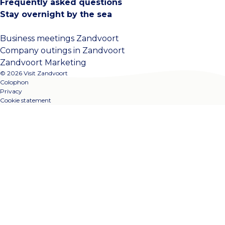
Frequently asked questions
Stay overnight by the sea
Business meetings Zandvoort
Company outings in Zandvoort
Zandvoort Marketing
© 2026 Visit Zandvoort
Colophon
Privacy
Cookie statement