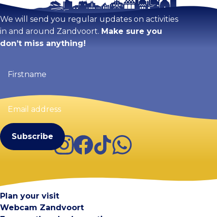
We will send you regular updates on activities
in and around Zandvoort.
Make sure you
don’t miss anything!
Firstname
(Required)
Email
address
(Required)
Instagram
Facebook
TikTok
WhatsApp
Visit Zandvoort
Contact
Plan your visit
Webcam Zandvoort