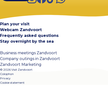
Visit Zandvoort
Contact
Plan your visit
Webcam Zandvoort
Frequently asked questions
Stay overnight by the sea
Business meetings Zandvoort
Company outings in Zandvoort
Zandvoort Marketing
© 2026 Visit Zandvoort
Colophon
Privacy
Cookie statement