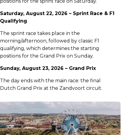
positions for the sprint race on Saturday.
Saturday, August 22, 2026 – Sprint Race & F1
Qualifying
The sprint race takes place in the
morning/afternoon, followed by classic F1
qualifying, which determines the starting
positions for the Grand Prix on Sunday.
Sunday, August 23, 2026 – Grand Prix
The day ends with the main race: the final
Dutch Grand Prix at the Zandvoort circuit.