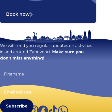
Book now
Stay tuned!
Enlarge map
We will send you regular updates on activities
in and around Zandvoort.
Make sure you
don’t miss anything!
Firstname
(Required)
Email
address
(Required)
Instagram
Facebook
TikTok
WhatsApp