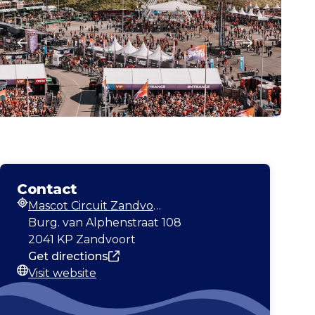
Contact
Mascot Circuit Zandvoort
Address
Burg. van Alphenstraat 108
2041 KP Zandvoort
Get directions
Visit website
Website