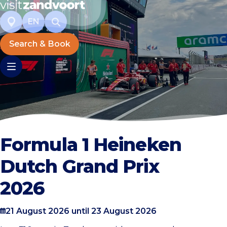
EN
Search & Book
Formula 1 Heineken
Dutch Grand Prix
2026
21 August 2026 until 23 August 2026