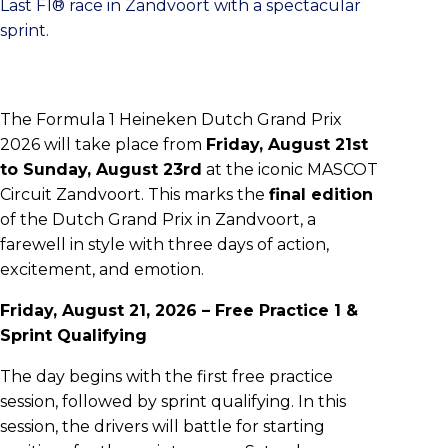
Last F1® race in Zandvoort with a spectacular
sprint.
The Formula 1 Heineken Dutch Grand Prix
2026 will take place from
Friday, August 21st
to Sunday, August 23rd
at the iconic MASCOT
Circuit Zandvoort. This marks the
final edition
of the Dutch Grand Prix in Zandvoort, a
farewell in style with three days of action,
excitement, and emotion.
Friday, August 21, 2026 – Free Practice 1 &
Sprint Qualifying
The day begins with the first free practice
session, followed by sprint qualifying. In this
session, the drivers will battle for starting