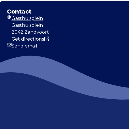
Contact
Gasthuisplein
Address
Gasthuisplein
2042 Zandvoort
Get directions
Send email
Email