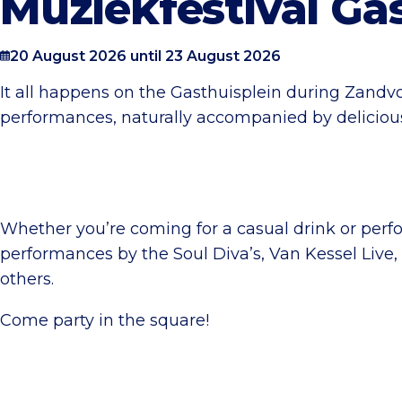
Muziekfestival Ga
20 August 2026 until 23 August 2026
It all happens on the Gasthuisplein during Zandvo
performances, naturally accompanied by delicious
Whether you’re coming for a casual drink or perfor
performances by the Soul Diva’s, Van Kessel Live
others.
Come party in the square!