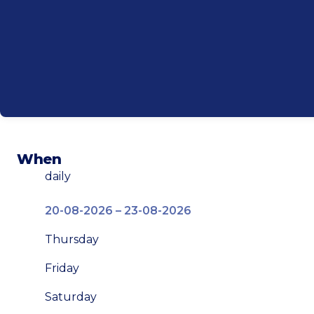
When
daily
20-08-2026 – 23-08-2026
Thursday
Friday
Saturday