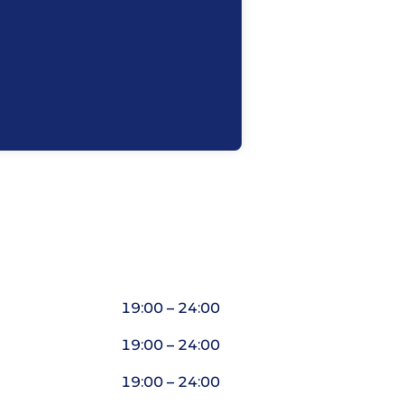
19:00 – 24:00
19:00 – 24:00
19:00 – 24:00