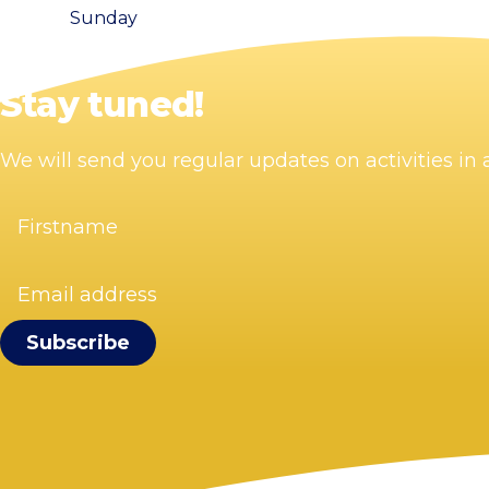
Sunday
Stay tuned!
We will send you regular updates on activities i
Firstname
(Required)
Email
address
(Required)
Visit Zandvoort
Contact
Plan your visit
Webcam Zandvoort
Frequently asked questions