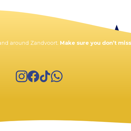
Enlarge map
n and around Zandvoort.
Make sure you don’t miss
Instagram
Facebook
TikTok
WhatsApp