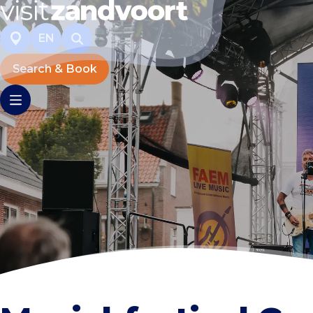
EN
Search & Book