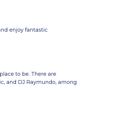
and enjoy fantastic
place to be. There are
J Mic, and DJ Raymundo, among