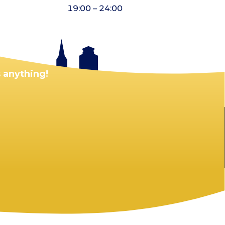
19:00 – 24:00
 anything!