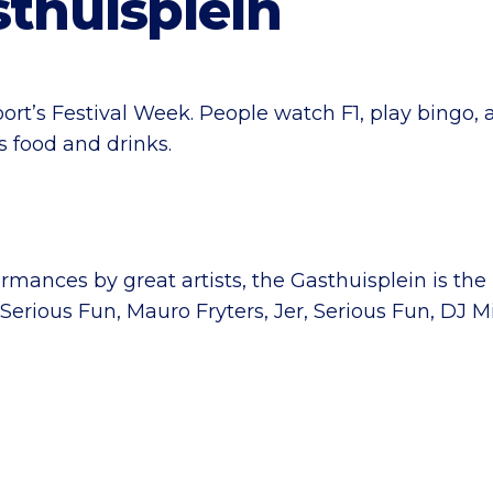
sthuisplein
ort’s Festival Week. People watch F1, play bingo, 
 food and drinks.
mances by great artists, the Gasthuisplein is the 
, Serious Fun, Mauro Fryters, Jer, Serious Fun, D