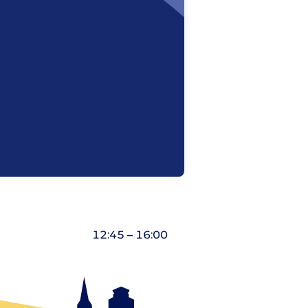
12:45 – 16:00