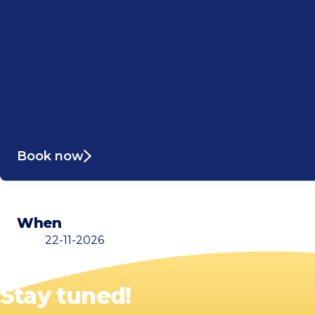
Book now
When
22-11-2026
Stay tuned!