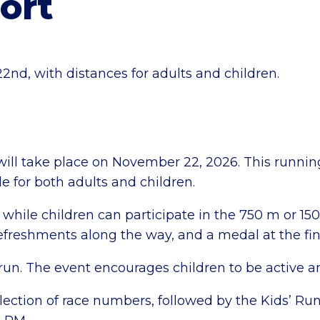
ort
d, with distances for adults and children.
ill take place on November 22, 2026. This runnin
le for both adults and children.
while children can participate in the 750 m or 15
efreshments along the way, and a medal at the fin
dsrun. The event encourages children to be active a
ction of race numbers, followed by the Kids’ Run 