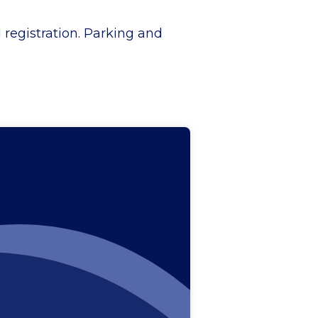
d registration. Parking and