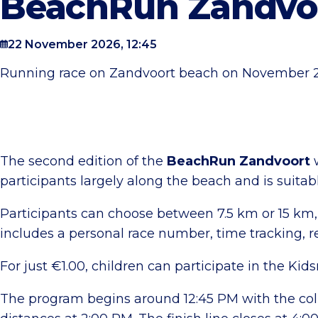
BeachRun Zandvo
22 November 2026, 12:45
Running race on Zandvoort beach on November 22n
The second edition of the
BeachRun Zandvoort
w
participants largely along the beach and is suitab
Participants can choose between 7.5 km or 15 km, 
includes a personal race number, time tracking, r
For just €1.00, children can participate in the Ki
The program begins around 12:45 PM with the colle