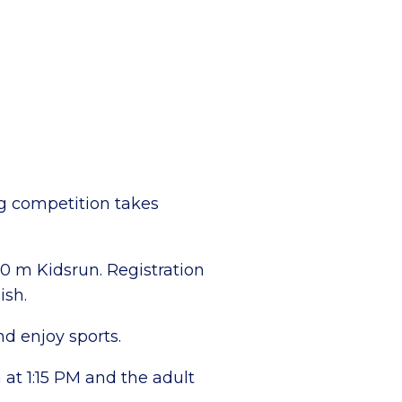
g competition takes
00 m Kidsrun. Registration
ish.
nd enjoy sports.
at 1:15 PM and the adult