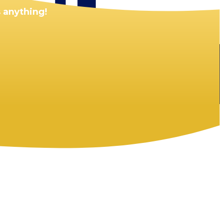
 anything!