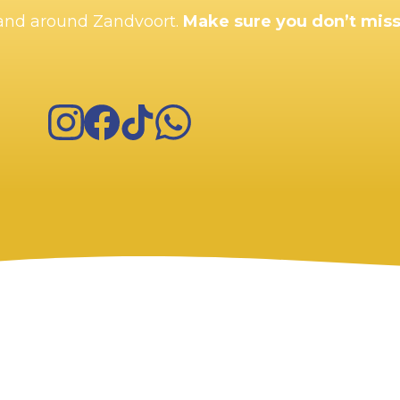
n and around Zandvoort.
Make sure you don’t miss
Instagram
Facebook
TikTok
WhatsApp