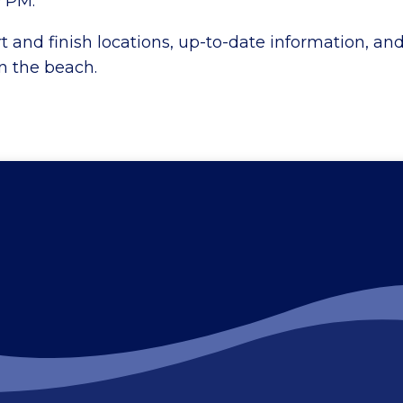
0 PM.
rt and finish locations, up-to-date information, an
on the beach.