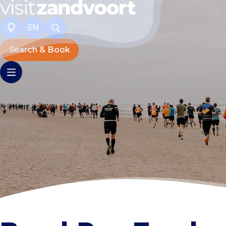
EN
Search & Book