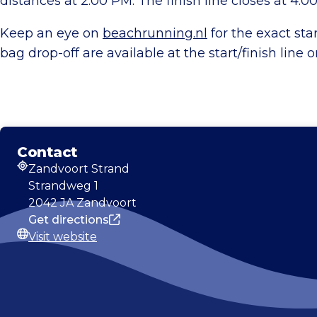
distances at 2:00 PM. The finish line closes at 4:0
Keep an eye on
beachrunning.nl
for the exact sta
bag drop-off are available at the start/finish line 
Contact
Zandvoort Strand
Address
Strandweg 1
2042 JA Zandvoort
Get directions
Visit website
Website