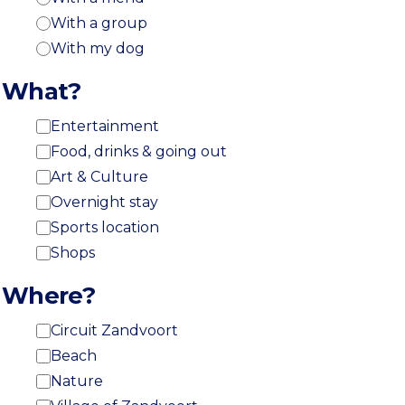
With a group
With my dog
What?
Entertainment
Food, drinks & going out
Art & Culture
Overnight stay
Sports location
Shops
Where?
Circuit Zandvoort
Beach
Nature