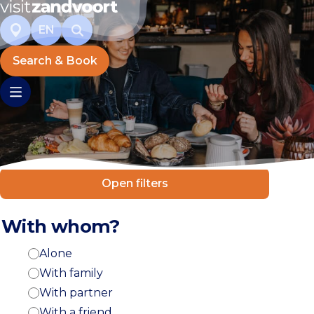
EN
Search & Book
Open filters
With whom?
Alone
With family
With partner
With a friend