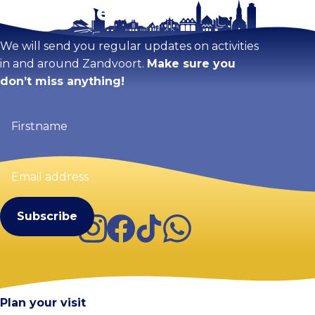
Stay tuned!
We will send you regular updates on activities
in and around Zandvoort.
Make sure you
don’t miss anything!
Firstname
(Required)
Email
address
(Required)
Instagram
Facebook
TikTok
WhatsApp
Visit Zandvoort
Contact
Plan your visit