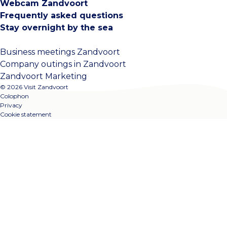
Webcam Zandvoort
Frequently asked questions
Stay overnight by the sea
Business meetings Zandvoort
Company outings in Zandvoort
Zandvoort Marketing
© 2026 Visit Zandvoort
Colophon
Privacy
Cookie statement