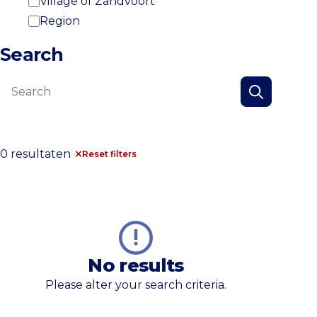
Village of Zandvoort
Region
Search
Search
Search
0 resultaten
Reset filters
No results
Please alter your search criteria.