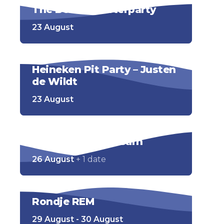
The Bernie’s Afterparty
23 August
Heineken Pit Party – Justen
de Wildt
23 August
Pubquiz – BeachBarn
26 August
+ 1 date
Rondje REM
29 August - 30 August