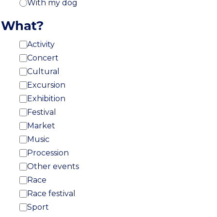
With my dog
What?
Activity
Concert
Cultural
Excursion
Exhibition
Festival
Market
Music
Procession
Other events
Race
Race festival
Sport