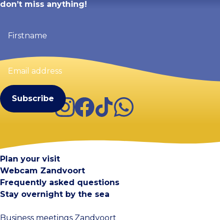
don’t miss anything!
Firstname
(Required)
Email
address
(Required)
Instagram
Facebook
TikTok
WhatsApp
Visit Zandvoort
Contact
Plan your visit
Webcam Zandvoort
Frequently asked questions
Stay overnight by the sea
Business meetings Zandvoort