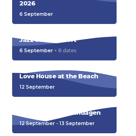
2026
6 September
Jazz in Zandvoort
6 September
+ 8 dates
Love House at the Beach
12 September
Open Monumentendagen
12 September - 13 September