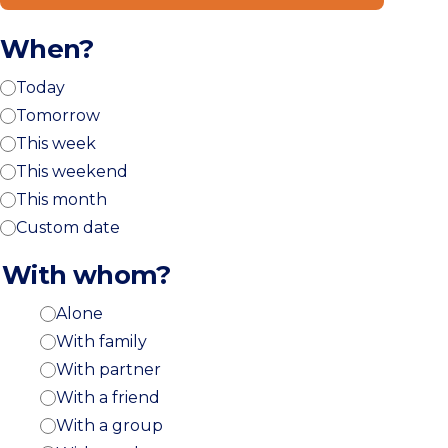
When?
Today
Tomorrow
This week
This weekend
This month
Custom date
With whom?
Alone
With family
With partner
With a friend
With a group