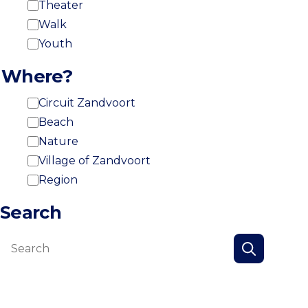
Theater
Walk
Youth
Where?
Circuit Zandvoort
Beach
Nature
Village of Zandvoort
Region
Search
Search
Search