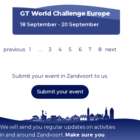
GT World Challenge Europe
18 September - 20 September
previous
1
…
3
4
5
6
7
8
next
Submit your event in Zandvoort to us.
Submit your event
Stay tuned!
We will send you regular updates on activities
in and around Zandvoort.
Make sure you