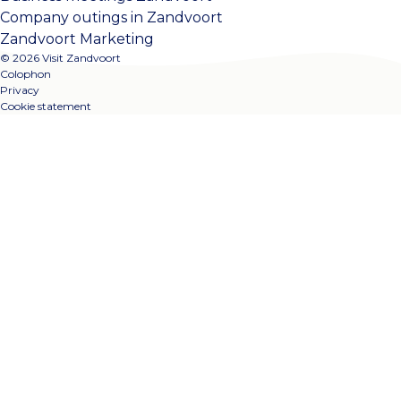
Company outings in Zandvoort
Zandvoort Marketing
© 2026 Visit Zandvoort
Colophon
Privacy
Cookie statement