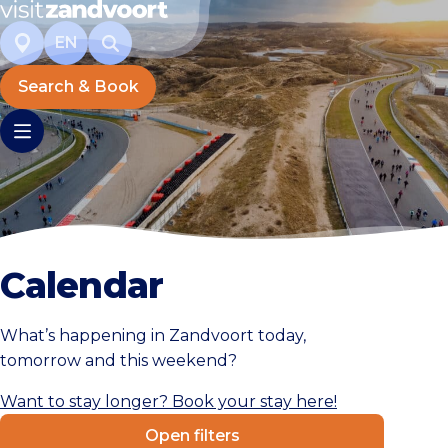
EN
Search & Book
Calendar
What’s happening in Zandvoort today,
tomorrow and this weekend?
Want to stay longer? Book your stay here!
Open filters