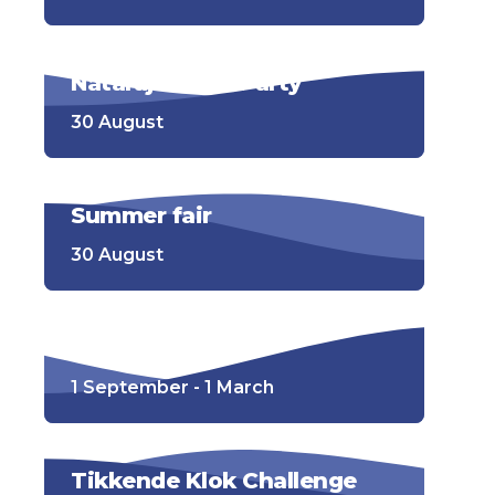
Nataraj Beach Party
30 August
Summer fair
30 August
Wisentenpad
1 September - 1 March
Tikkende Klok Challenge