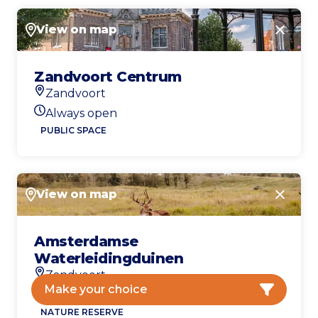
View on map
Close
Zandvoort Centrum
Zandvoort
Location
Always open
Today's opening hours
PUBLIC SPACE
View on map
Close
Amsterdamse
Waterleidingduinen
Zandvoort
Location
Make your choice
Open today
Today's opening hours
NATURE RESERVE