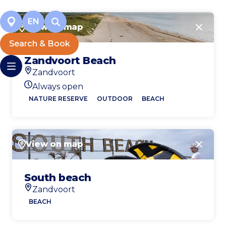
EN
View on map
Close
Search & Book
Zandvoort Beach
Zandvoort
Location
Always open
Today's opening hours
NATURE RESERVE
OUTDOOR
BEACH
View on map
Close
South beach
Zandvoort
Location
BEACH