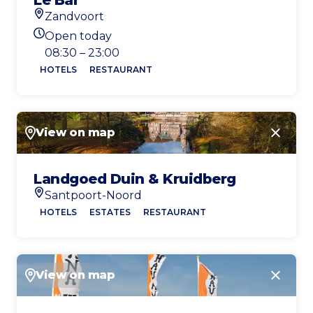
Le Bar
Zandvoort
Location
Open today
Today's opening hours
08:30 – 23:00
HOTELS
RESTAURANT
View on map
Close
Landgoed Duin & Kruidberg
Santpoort-Noord
Location
HOTELS
ESTATES
RESTAURANT
View on map
Close