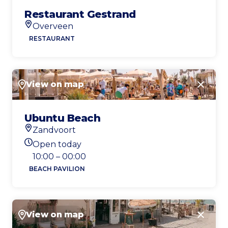
Restaurant Gestrand
Overveen
Location
RESTAURANT
View on map
Close
Ubuntu Beach
Zandvoort
Location
Open today
Today's opening hours
10:00 – 00:00
BEACH PAVILION
View on map
Close