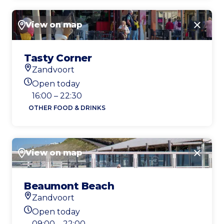
View on map
Close
Tasty Corner
Zandvoort
Location
Open today
Today's opening hours
16:00 – 22:30
OTHER FOOD & DRINKS
View on map
Close
Beaumont Beach
Zandvoort
Location
Open today
Today's opening hours
09:00 – 22:00