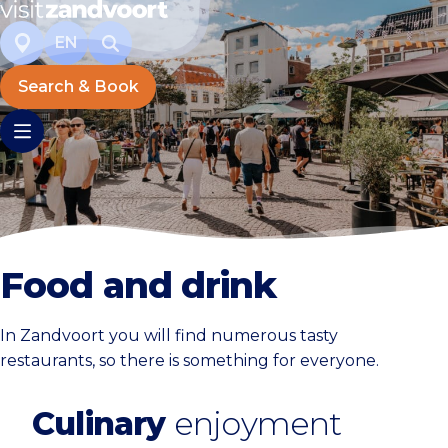
EN
Search & Book
Food and drink
In Zandvoort you will find numerous tasty
restaurants, so there is something for everyone.
Culinary
enjoyment