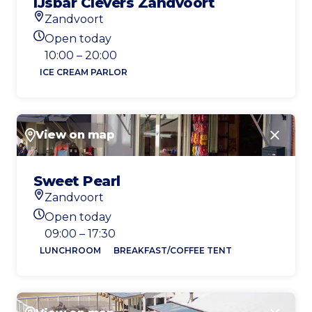
IJsbar Clevers Zandvoort
Zandvoort
Location
Open today
Today's opening hours
10:00 – 20:00
ICE CREAM PARLOR
View on map
Close
Sweet Pearl
Zandvoort
Location
Open today
Today's opening hours
09:00 – 17:30
LUNCHROOM
BREAKFAST/COFFEE TENT