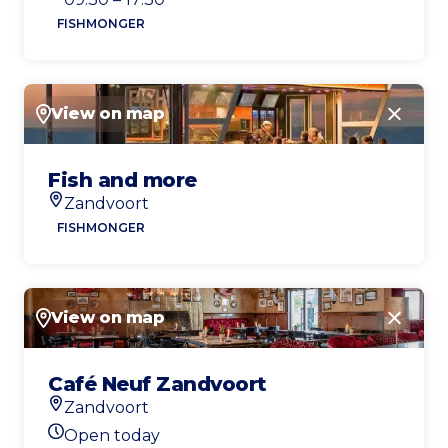
FISHMONGER
View on map
Close
Fish and more
Zandvoort
Location
FISHMONGER
View on map
Close
Café Neuf Zandvoort
Zandvoort
Location
Open today