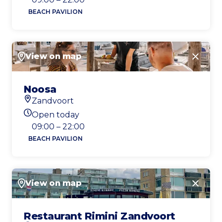
BEACH PAVILION
View on map
Close
Noosa
Zandvoort
Location
Open today
Today's opening hours
09:00 – 22:00
BEACH PAVILION
View on map
Close
Restaurant Rimini Zandvoort