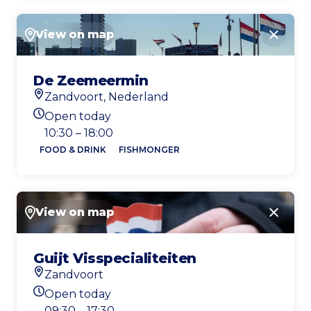
View on map
Close
De Zeemeermin
Zandvoort, Nederland
Location
Open today
Today's opening hours
10:30 – 18:00
FOOD & DRINK
FISHMONGER
View on map
Close
Guijt Visspecialiteiten
Zandvoort
Location
Open today
Today's opening hours
09:30 – 17:30