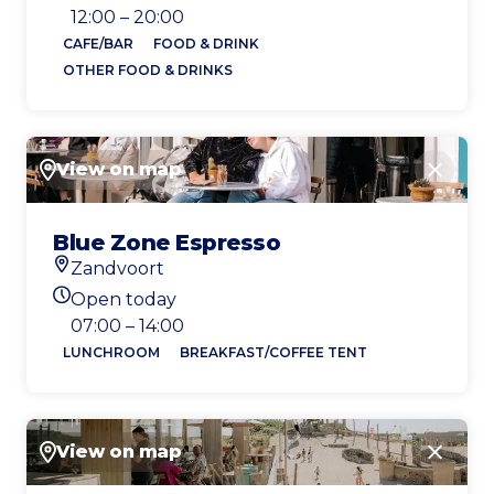
Today's opening hours
12:00 – 20:00
CAFE/BAR
FOOD & DRINK
OTHER FOOD & DRINKS
View on map
Close
Blue Zone Espresso
Zandvoort
Location
Open today
Today's opening hours
07:00 – 14:00
LUNCHROOM
BREAKFAST/COFFEE TENT
View on map
Close