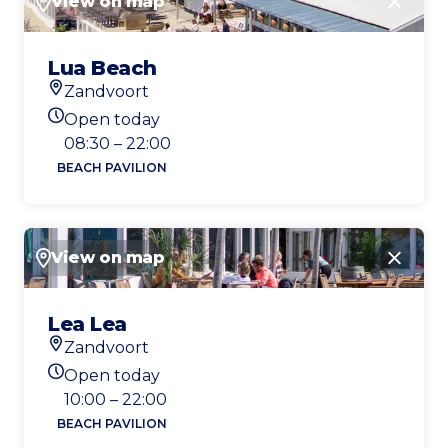
View on map
Close
Lua Beach
Zandvoort
Location
Open today
Today's opening hours
08:30 – 22:00
BEACH PAVILION
View on map
Close
Lea Lea
Zandvoort
Location
Open today
Today's opening hours
10:00 – 22:00
BEACH PAVILION