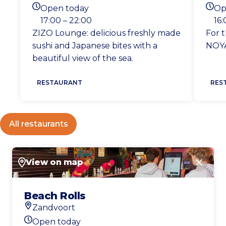
Location
Loca
Open today
Op
Today's opening hours
Toda
17:00 – 22:00
16:
ZIZO Lounge: delicious freshly made
For t
sushi and Japanese bites with a
NOYA
beautiful view of the sea.
RESTAURANT
RES
All restaurants
View on map
Close
Beach Rolls
Zandvoort
Location
Open today