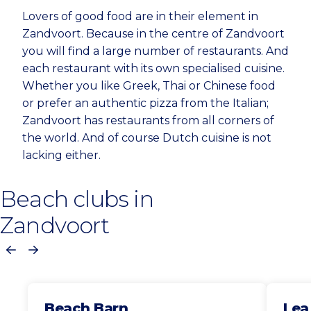
Lovers of good food are in their element in
Zandvoort. Because in the centre of Zandvoort
you will find a large number of restaurants. And
each restaurant with its own specialised cuisine.
Whether you like Greek, Thai or Chinese food
or prefer an authentic pizza from the Italian;
Zandvoort has restaurants from all corners of
the world. And of course Dutch cuisine is not
lacking either.
Beach clubs in
Zandvoort
Previous
Next
Beach Barn
Lea