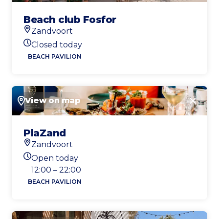
Beach club Fosfor
Zandvoort
Location
Closed today
Today's opening hours
BEACH PAVILION
View on map
Close
PlaZand
Zandvoort
Location
Open today
Today's opening hours
12:00 – 22:00
BEACH PAVILION