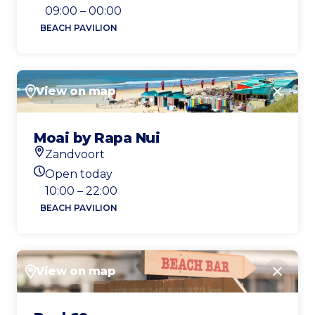
Today's opening hours
09:00 – 00:00
BEACH PAVILION
View on map
Close
Moai by Rapa Nui
Zandvoort
Location
Open today
Today's opening hours
10:00 – 22:00
BEACH PAVILION
View on map
Close