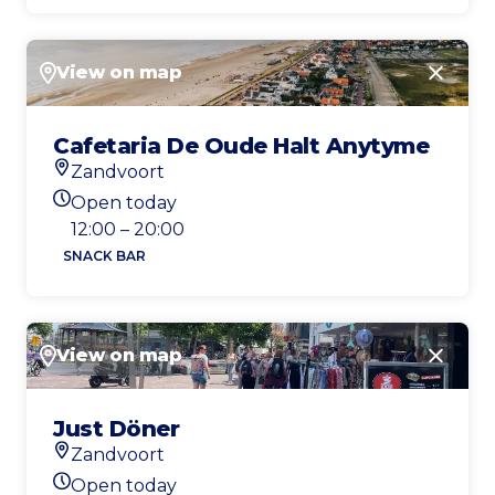
View on map
Close
Cafetaria De Oude Halt Anytyme
Zandvoort
Location
Open today
Today's opening hours
12:00 – 20:00
SNACK BAR
View on map
Close
Just Döner
Zandvoort
Location
Open today