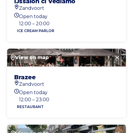
IJssalon ci Vediamo
Zandvoort
Location
Open today
Today's opening hours
12:00 – 20:00
ICE CREAM PARLOR
View on map
Close
Brazee
Zandvoort
Location
Open today
Today's opening hours
12:00 – 23:00
RESTAURANT