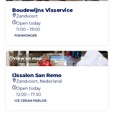
Boudewijns Visservice
Zandvoort
Location
Open today
Today's opening hours
11:00 – 19:00
FISHMONGER
View on map
Close
IJssalon San Remo
Zandvoort, Nederland
Location
Open today
Today's opening hours
12:00 – 17:30
ICE CREAM PARLOR