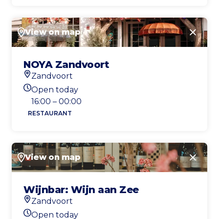
View on map
Close
NOYA Zandvoort
Zandvoort
Location
Open today
Today's opening hours
16:00 – 00:00
RESTAURANT
View on map
Close
Wijnbar: Wijn aan Zee
Zandvoort
Location
Open today