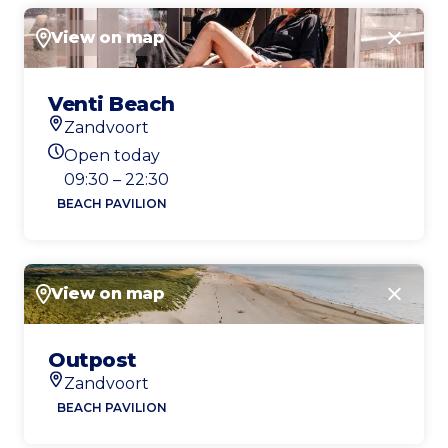
View on map
Close
Venti Beach
Zandvoort
Location
Open today
Today's opening hours
09:30 – 22:30
BEACH PAVILION
View on map
Close
Outpost
Zandvoort
Location
BEACH PAVILION