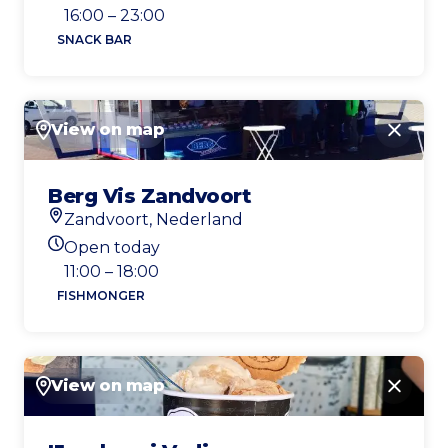
Today's opening hours
16:00 – 23:00
SNACK BAR
View on map
Close
Berg Vis Zandvoort
Zandvoort, Nederland
Location
Open today
Today's opening hours
11:00 – 18:00
FISHMONGER
View on map
Close