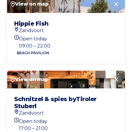
View on map
Close
Hippie Fish
Zandvoort
Location
Open today
Today's opening hours
09:00 – 22:00
BEACH PAVILION
View on map
Close
Schnitzel & spies byTiroler
Stuberl
Zandvoort
Location
Open today
Today's opening hours
17:00 – 21:00