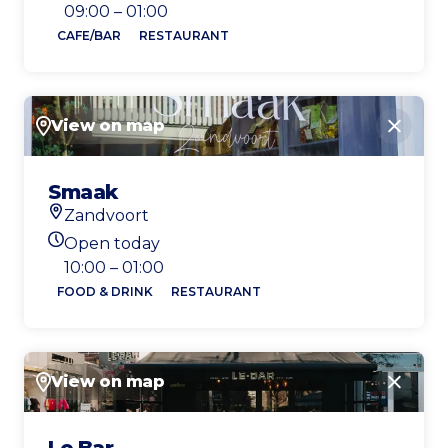
Today's opening hours
09:00 – 01:00
CAFE/BAR
RESTAURANT
View on map
Close
Smaak
Zandvoort
Location
Open today
Today's opening hours
10:00 – 01:00
FOOD & DRINK
RESTAURANT
View on map
Close