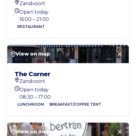
Zandvoort
Location
Open today
Today's opening hours
16:00 – 21:00
RESTAURANT
View on map
Close
The Corner
Zandvoort
Location
Open today
Today's opening hours
08:30 – 17:00
LUNCHROOM
BREAKFAST/COFFEE TENT
View on map
Close