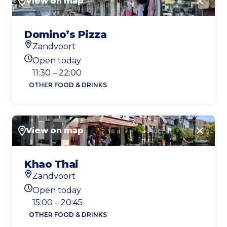
View on map
Close
Domino’s Pizza
Zandvoort
Location
Open today
Today's opening hours
11:30 – 22:00
OTHER FOOD & DRINKS
View on map
Close
Khao Thai
Zandvoort
Location
Open today
Today's opening hours
15:00 – 20:45
OTHER FOOD & DRINKS