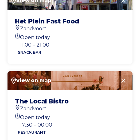
View on map
Close
Het Plein Fast Food
Zandvoort
Location
Open today
Today's opening hours
11:00 – 21:00
SNACK BAR
View on map
Close
The Local Bistro
Zandvoort
Location
Open today
Today's opening hours
17:30 – 00:00
RESTAURANT