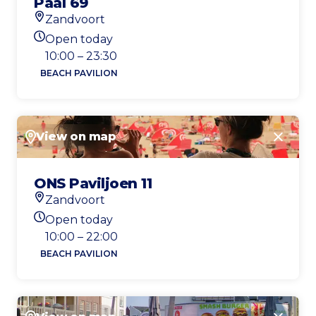
Paal 69
Zandvoort
Location
Open today
Today's opening hours
10:00 – 23:30
BEACH PAVILION
View on map
Close
ONS Paviljoen 11
Zandvoort
Location
Open today
Today's opening hours
10:00 – 22:00
BEACH PAVILION