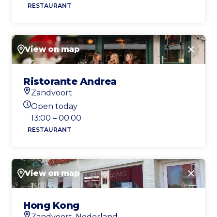
RESTAURANT
View on map
Close
Ristorante Andrea
Zandvoort
Location
Open today
Today's opening hours
13:00 – 00:00
RESTAURANT
View on map
Close
Hong Kong
Zandvoort, Nederland