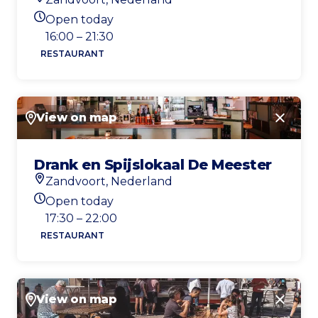
Location
Open today
Today's opening hours
16:00 – 21:30
RESTAURANT
View on map
Close
Drank en Spijslokaal De Meester
Zandvoort, Nederland
Location
Open today
Today's opening hours
17:30 – 22:00
RESTAURANT
View on map
Close