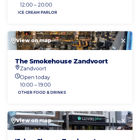
Today's opening hours
12:00 – 20:00
ICE CREAM PARLOR
View on map
Close
The Smokehouse Zandvoort
Zandvoort
Location
Open today
Today's opening hours
10:00 – 19:00
OTHER FOOD & DRINKS
View on map
Close