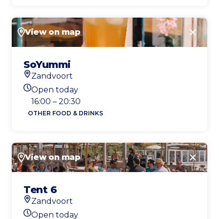
View on map
Close
SoYummi
Zandvoort
Location
Open today
Today's opening hours
16:00 – 20:30
OTHER FOOD & DRINKS
View on map
Close
Tent 6
Zandvoort
Location
Open today