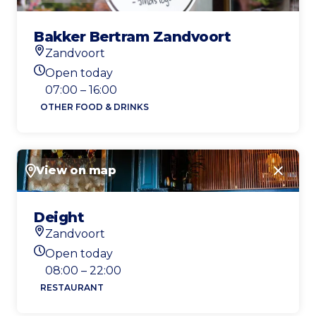
Bakker Bertram Zandvoort
Zandvoort
Location
Open today
Today's opening hours
07:00 – 16:00
OTHER FOOD & DRINKS
View on map
Close
Deight
Zandvoort
Location
Open today
Today's opening hours
08:00 – 22:00
RESTAURANT