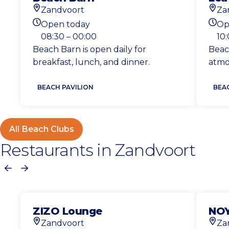
Zandvoort
Za
Location
Loca
Open today
Op
Today's opening hours
Toda
08:30 – 00:00
10:
Beach Barn is open daily for
Beac
breakfast, lunch, and dinner.
atmo
BEACH PAVILION
BEA
All Beach Clubs
Restaurants in Zandvoort
Previous
Next
ZIZO Lounge
NOY
Zandvoort
Za